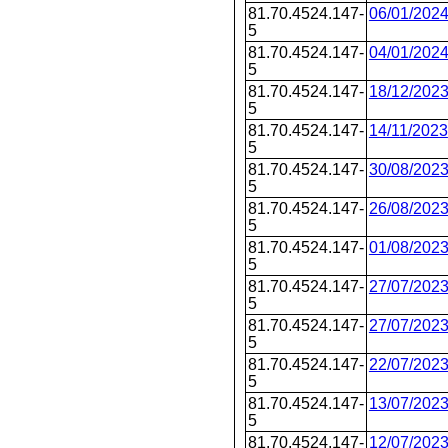
81.70.4524.147-
06/01/202
5
81.70.4524.147-
04/01/202
5
81.70.4524.147-
18/12/202
5
81.70.4524.147-
14/11/2023
5
81.70.4524.147-
30/08/202
5
81.70.4524.147-
26/08/202
5
81.70.4524.147-
01/08/202
5
81.70.4524.147-
27/07/202
5
81.70.4524.147-
27/07/202
5
81.70.4524.147-
22/07/202
5
81.70.4524.147-
13/07/202
5
81.70.4524.147-
12/07/202