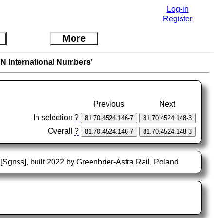
Log-in
Register
More
VN International Numbers'
Previous
Next
In selection
?
Overall
?
[Sgnss], built 2022 by Greenbrier-Astra Rail, Poland