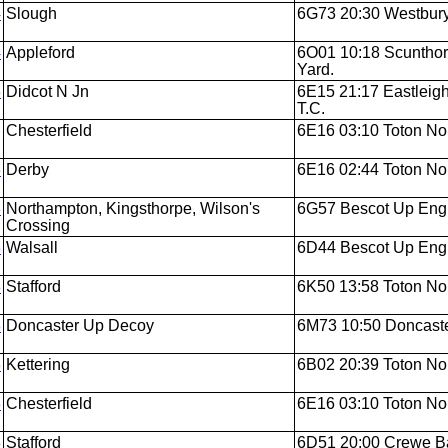
4
Slough
6G73 20:30 Westbury
4
Appleford
6O01 10:18 Scunthorp
Yard.
3
Didcot N Jn
6E15 21:17 Eastleigh
T.C.
Chesterfield
6E16 03:10 Toton Nor
3
Derby
6E16 02:44 Toton Nor
3
Northampton, Kingsthorpe, Wilson's
6G57 Bescot Up Engi
Crossing
3
Walsall
6D44 Bescot Up Engi
3
Stafford
6K50 13:58 Toton Nor
3
Doncaster Up Decoy
6M73 10:50 Doncaste
3
Kettering
6B02 20:39 Toton Nor
3
Chesterfield
6E16 03:10 Toton Nor
3
Stafford
6D51 20:00 Crewe Bas