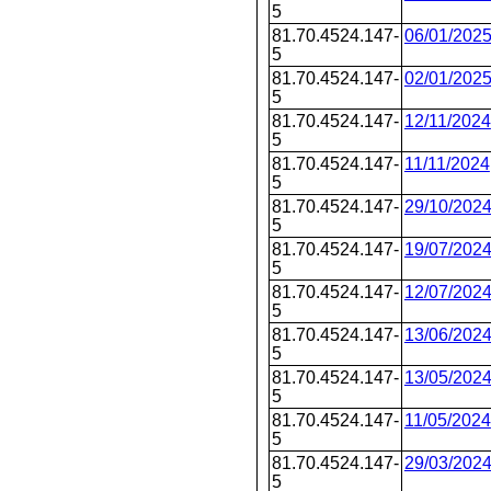
5
81.70.4524.147-
06/01/202
5
81.70.4524.147-
02/01/202
5
81.70.4524.147-
12/11/2024
5
81.70.4524.147-
11/11/2024
5
81.70.4524.147-
29/10/202
5
81.70.4524.147-
19/07/202
5
81.70.4524.147-
12/07/202
5
81.70.4524.147-
13/06/202
5
81.70.4524.147-
13/05/202
5
81.70.4524.147-
11/05/2024
5
81.70.4524.147-
29/03/202
5