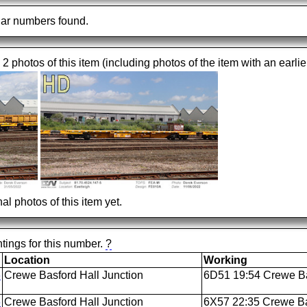
ar numbers found.
 2 photos of this item (including photos of the item with an earlie
al photos of this item yet.
tings for this number.
?
Location
Working
6
Crewe Basford Hall Junction
6D51 19:54 Crewe Bas
6
Crewe Basford Hall Junction
6X57 22:35 Crewe Ba