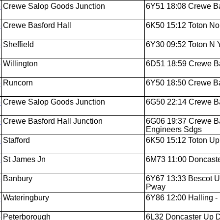
5
Crewe Salop Goods Junction
6Y51 18:08 Crewe Bas
5
Crewe Basford Hall
6K50 15:12 Toton Nor
5
Sheffield
6Y30 09:52 Toton N Y
5
Willington
6D51 18:59 Crewe Bas
5
Runcorn
6Y50 18:50 Crewe Bas
5
Crewe Salop Goods Junction
6G50 22:14 Crewe Bas
5
Crewe Basford Hall Junction
6G06 19:37 Crewe Ba
Engineers Sdgs
5
Stafford
6K50 15:12 Toton Up 
5
St James Jn
6M73 11:00 Doncaste
5
Banbury
6Y67 13:33 Bescot 
Pway
5
Wateringbury
6Y86 12:00 Halling -
5
Peterborough
6L32 Doncaster Up D