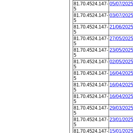
81.70.4524.147-
05/07/202
5
81.70.4524.147-
03/07/202
5
81.70.4524.147-
21/06/202
5
81.70.4524.147-
27/05/202
5
81.70.4524.147-
23/05/202
5
81.70.4524.147-
02/05/202
5
81.70.4524.147-
16/04/202
5
81.70.4524.147-
16/04/202
5
81.70.4524.147-
16/04/202
5
81.70.4524.147-
29/03/202
5
81.70.4524.147-
23/01/202
5
81.70.4524.147-
15/01/202