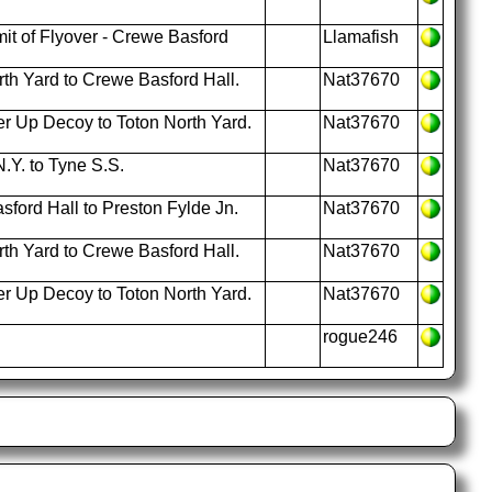
t of Flyover - Crewe Basford
Llamafish
th Yard to Crewe Basford Hall.
Nat37670
r Up Decoy to Toton North Yard.
Nat37670
.Y. to Tyne S.S.
Nat37670
ford Hall to Preston Fylde Jn.
Nat37670
th Yard to Crewe Basford Hall.
Nat37670
r Up Decoy to Toton North Yard.
Nat37670
rogue246