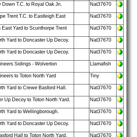
 Down T.C. to Royal Oak Jn.
Nat37670
e Trent T.C. to Eastleigh East
Nat37670
 East Yard to Scunthorpe Trent
Nat37670
th Yard to Doncaster Up Decoy.
Nat37670
th Yard to Doncaster Up Decoy.
Nat37670
neers Sidings - Wolverton
Llamafish
neers to Toton North Yard
Tiny
th Yard to Crewe Basford Hall.
Nat37670
r Up Decoy to Toton North Yard.
Nat37670
th Yard to Wellingborough.
Nat37670
th Yard to Doncaster Up Decoy.
Nat37670
ford Hall to Toton North Yard.
Nat37670