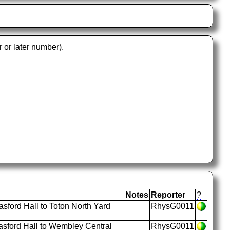
r or later number).
Notes
Reporter
?
ford Hall to Toton North Yard
RhysG0011
sford Hall to Wembley Central
RhysG0011