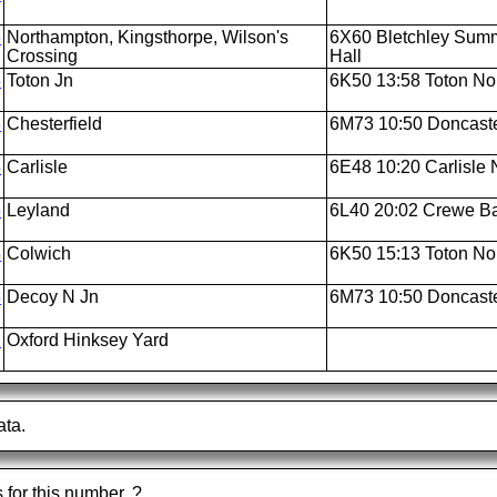
3
Northampton, Kingsthorpe, Wilson's
6X60 Bletchley Summi
Crossing
Hall
3
Toton Jn
6K50 13:58 Toton Nor
3
Chesterfield
6M73 10:50 Doncaste
3
Carlisle
6E48 10:20 Carlisle N
3
Leyland
6L40 20:02 Crewe Bas
3
Colwich
6K50 15:13 Toton Nor
3
Decoy N Jn
6M73 10:50 Doncaste
2
Oxford Hinksey Yard
ata.
s for this number.
?