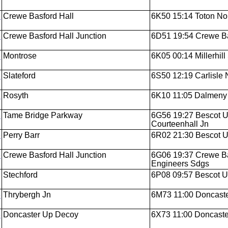
6
Crewe Basford Hall
6K50 15:14 Toton Nor
6
Crewe Basford Hall Junction
6D51 19:54 Crewe Bas
6
Montrose
6K05 00:14 Millerhill
6
Slateford
6S50 12:19 Carlisle N.
6
Rosyth
6K10 11:05 Dalmeny J
5
Tame Bridge Parkway
6G56 19:27 Bescot U
Courteenhall Jn
5
Perry Barr
6R02 21:30 Bescot Up
5
Crewe Basford Hall Junction
6G06 19:37 Crewe Ba
Engineers Sdgs
Stechford
6P08 09:57 Bescot U
5
Thrybergh Jn
6M73 11:00 Doncaste
5
Doncaster Up Decoy
6X73 11:00 Doncaster