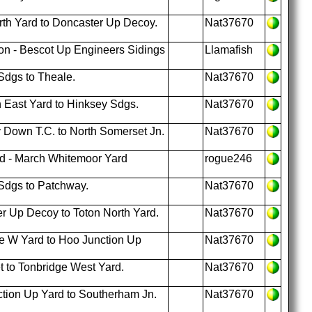
th Yard to Doncaster Up Decoy.
Nat37670
on - Bescot Up Engineers Sidings
Llamafish
Sdgs to Theale.
Nat37670
 East Yard to Hinksey Sdgs.
Nat37670
 Down T.C. to North Somerset Jn.
Nat37670
rd - March Whitemoor Yard
rogue246
Sdgs to Patchway.
Nat37670
r Up Decoy to Toton North Yard.
Nat37670
e W Yard to Hoo Junction Up
Nat37670
t to Tonbridge West Yard.
Nat37670
tion Up Yard to Southerham Jn.
Nat37670