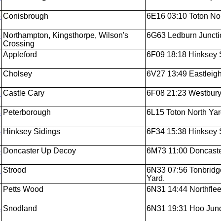
5
Conisbrough
6E16 03:10 Toton Nor
5
Northampton, Kingsthorpe, Wilson's
6G63 Ledburn Juncti
Crossing
Appleford
6F09 18:18 Hinksey 
Cholsey
6V27 13:49 Eastleigh
4
Castle Cary
6F08 21:23 Westbury
4
Peterborough
6L15 Toton North Ya
4
Hinksey Sidings
6F34 15:38 Hinksey 
4
Doncaster Up Decoy
6M73 11:00 Doncaste
4
Strood
6N33 07:56 Tonbridg
Yard.
Petts Wood
6N31 14:44 Northflee
4
Snodland
6N31 19:31 Hoo Junc