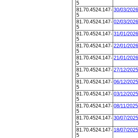
5
81.70.4524.147-
30/03/202
5
81.70.4524.147-
02/03/202
5
81.70.4524.147-
31/01/202
5
81.70.4524.147-
22/01/202
5
81.70.4524.147-
21/01/202
5
81.70.4524.147-
27/12/202
5
81.70.4524.147-
06/12/202
5
81.70.4524.147-
03/12/202
5
81.70.4524.147-
08/11/2025
5
81.70.4524.147-
30/07/202
5
81.70.4524.147-
18/07/202
5