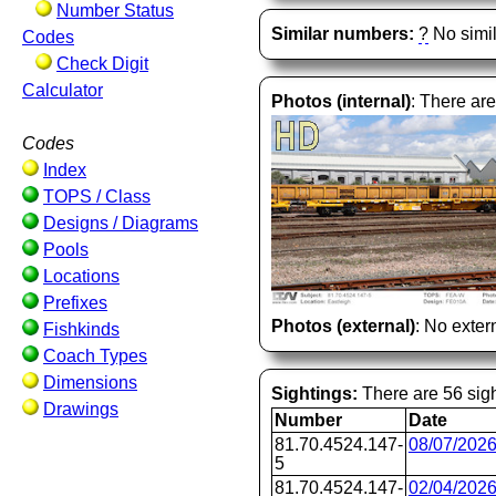
Number Status
Similar numbers:
?
No simil
Codes
Check Digit
Calculator
Photos (internal)
: There are
Codes
Index
TOPS / Class
Designs / Diagrams
Pools
Locations
Prefixes
Photos (external)
: No extern
Fishkinds
Coach Types
Dimensions
Sightings:
There are 56 sigh
Drawings
Number
Date
81.70.4524.147-
08/07/202
5
81.70.4524.147-
02/04/202