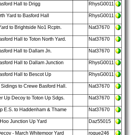
ford Hall to Drigg
RhysG0011
th Yard to Basford Hall
RhysG0011
ard to Brightside No1 Rcptn.
Nat37670
ford Hall to Toton North Yard.
Nat37670
ford Hall to Dallam Jn.
Nat37670
ford Hall to Dallam Junction
RhysG0011
sford Hall to Bescot Up
RhysG0011
Sidings to Crewe Basford Hall.
Nat37670
r Up Decoy to Toton Up Sdgs.
Nat37670
Up E.S. to Haddenham & Thame
Nat37670
 Hoo Junction Up Yard
Daz55015
ecoy - March Whitemoor Yard
rogue246