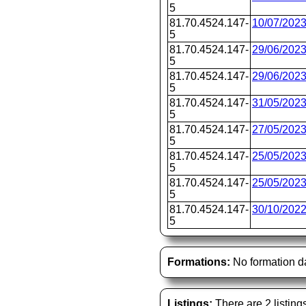
5
81.70.4524.147-
10/07/202
5
81.70.4524.147-
29/06/202
5
81.70.4524.147-
29/06/202
5
81.70.4524.147-
31/05/202
5
81.70.4524.147-
27/05/202
5
81.70.4524.147-
25/05/202
5
81.70.4524.147-
25/05/202
5
81.70.4524.147-
30/10/202
5
Formations:
No formation d
Listings:
There are 2 listing