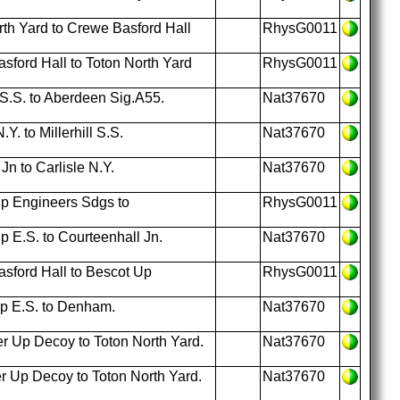
th Yard to Crewe Basford Hall
RhysG0011
ford Hall to Toton North Yard
RhysG0011
 S.S. to Aberdeen Sig.A55.
Nat37670
Y. to Millerhill S.S.
Nat37670
n to Carlisle N.Y.
Nat37670
p Engineers Sdgs to
RhysG0011
 E.S. to Courteenhall Jn.
Nat37670
sford Hall to Bescot Up
RhysG0011
p E.S. to Denham.
Nat37670
r Up Decoy to Toton North Yard.
Nat37670
 Up Decoy to Toton North Yard.
Nat37670