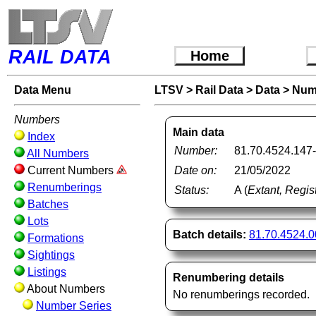
RAIL DATA
Home
Data Menu
LTSV
>
Rail Data
>
Data
>
Num
Numbers
Main data
Index
Number:
81.70.4524.147
All Numbers
Current Numbers
Date on:
21/05/2022
Renumberings
Status:
A (
Extant, Regis
Batches
Lots
Batch details:
81.70.4524.
Formations
Sightings
Listings
Renumbering details
About Numbers
No renumberings recorded.
Number Series