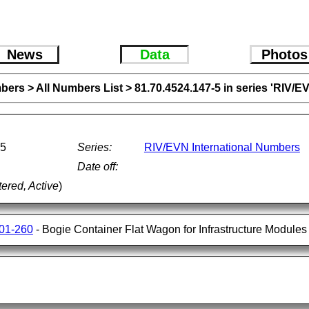
News
Data
Photos
bers
>
All Numbers List
>
81.70.4524.147-5 in series 'RIV/E
-5
Series:
RIV/EVN International Numbers
Date off:
tered, Active
)
001-260
- Bogie Container Flat Wagon for Infrastructure Modules 