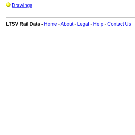
Drawings
LTSV Rail Data -
Home
-
About
-
Legal
-
Help
-
Contact Us