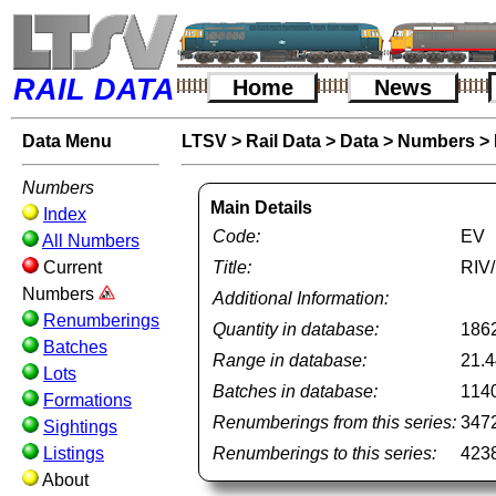
RAIL DATA
Home
News
Data Menu
LTSV
>
Rail Data
>
Data
>
Numbers
>
Numbers
Main Details
Index
Code:
EV
All Numbers
Current
Title:
RIV/
Numbers
Additional Information:
Renumberings
Quantity in database:
186
Batches
Range in database:
21.4
Lots
Batches in database:
114
Formations
Renumberings from this series:
347
Sightings
Listings
Renumberings to this series:
423
About