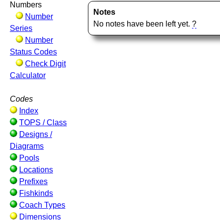
Numbers
Notes
Number
No notes have been left yet.
?
Series
Number
Status Codes
Check Digit
Calculator
Codes
Index
TOPS / Class
Designs /
Diagrams
Pools
Locations
Prefixes
Fishkinds
Coach Types
Dimensions