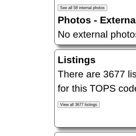
Photos - Externa
No external photos
Listings
There are 3677 lis
for this TOPS cod