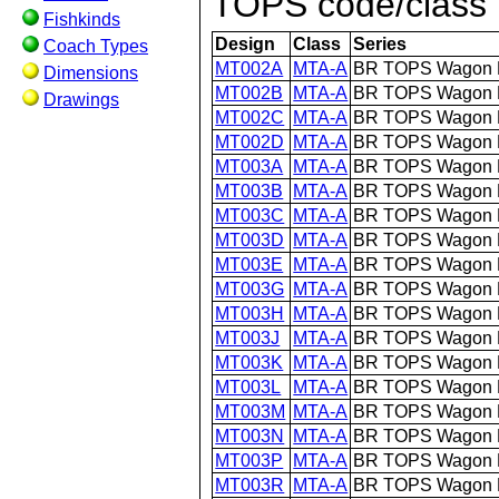
TOPS code/class (
Fishkinds
Design
Class
Series
Coach Types
MT002A
MTA-A
BR TOPS Wagon 
Dimensions
MT002B
MTA-A
BR TOPS Wagon 
Drawings
MT002C
MTA-A
BR TOPS Wagon 
MT002D
MTA-A
BR TOPS Wagon 
MT003A
MTA-A
BR TOPS Wagon 
MT003B
MTA-A
BR TOPS Wagon 
MT003C
MTA-A
BR TOPS Wagon 
MT003D
MTA-A
BR TOPS Wagon 
MT003E
MTA-A
BR TOPS Wagon 
MT003G
MTA-A
BR TOPS Wagon 
MT003H
MTA-A
BR TOPS Wagon 
MT003J
MTA-A
BR TOPS Wagon 
MT003K
MTA-A
BR TOPS Wagon 
MT003L
MTA-A
BR TOPS Wagon 
MT003M
MTA-A
BR TOPS Wagon 
MT003N
MTA-A
BR TOPS Wagon 
MT003P
MTA-A
BR TOPS Wagon 
MT003R
MTA-A
BR TOPS Wagon 