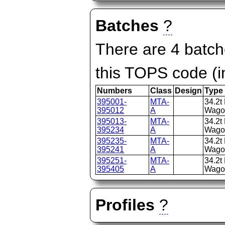
Batches
?
There are 4 batch
this TOPS code (i
Numbers
Class
Design
Type
395001-
MTA-
34.2t
395012
A
Wago
395013-
MTA-
34.2t
395234
A
Wago
395235-
MTA-
34.2t
395241
A
Wago
395251-
MTA-
34.2t
395405
A
Wago
Profiles
?