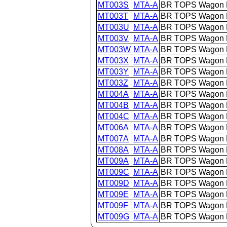
MT003S
MTA-A
BR TOPS Wagon 
MT003T
MTA-A
BR TOPS Wagon 
MT003U
MTA-A
BR TOPS Wagon 
MT003V
MTA-A
BR TOPS Wagon 
MT003W
MTA-A
BR TOPS Wagon 
MT003X
MTA-A
BR TOPS Wagon 
MT003Y
MTA-A
BR TOPS Wagon 
MT003Z
MTA-A
BR TOPS Wagon 
MT004A
MTA-A
BR TOPS Wagon 
MT004B
MTA-A
BR TOPS Wagon 
MT004C
MTA-A
BR TOPS Wagon 
MT006A
MTA-A
BR TOPS Wagon 
MT007A
MTA-A
BR TOPS Wagon 
MT008A
MTA-A
BR TOPS Wagon 
MT009A
MTA-A
BR TOPS Wagon 
MT009C
MTA-A
BR TOPS Wagon 
MT009D
MTA-A
BR TOPS Wagon 
MT009E
MTA-A
BR TOPS Wagon 
MT009F
MTA-A
BR TOPS Wagon 
MT009G
MTA-A
BR TOPS Wagon 