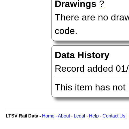
Drawings
?
There are no draw
code.
Data History
Record added 01
This item has not
LTSV Rail Data -
Home
-
About
-
Legal
-
Help
-
Contact Us