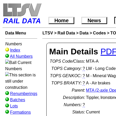
RAIL DATA
Home
News
Data Menu
LTSV
>
Rail Data
>
Data
>
Codes
>
TO
Numbers
Main Details
PD
Index
All Numbers
TOPS Code/Class:
MTA-A
Current
TOPS Category:
?
LW - Long Code
Numbers
TOPS GENKOC:
?
M - Mineral Wag
TOPS BRAKTY:
?
A - Air brakes
Parent:
MTA (2-axle Op
Renumberings
Description:
Tippler, Ironsto
Batches
Numbers:
?
Lots
Status:
Current
Formations