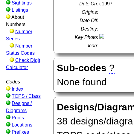
Sightings
Date On:
c1997
Listings
Origins:
About
Date Off:
Numbers
Destiny:
Number
Key Photo:
Series
Icon:
Number
Status Codes
Check Digit
Sub-codes
?
Calculator
None found
Codes
Index
TOPS / Class
Designs /
Designs/Diagra
Diagrams
Pools
38 designs/diagram
Locations
Prefixes