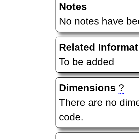
Notes
No notes have bee
Related Informat
To be added
Dimensions
?
There are no dime
code.