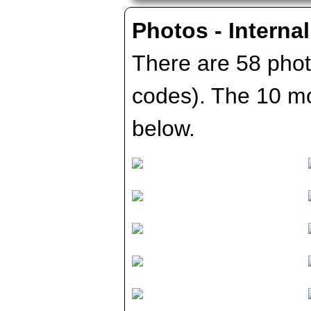
Photos - Internal
There are 58 photo
codes). The 10 m
below.