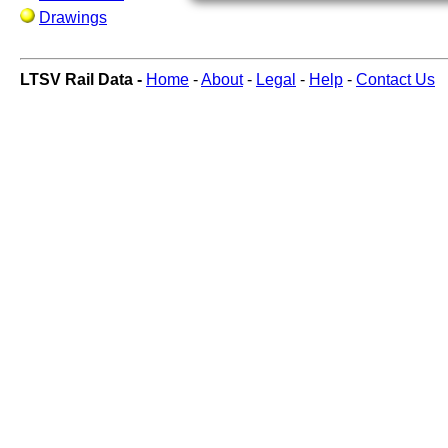
Drawings
LTSV Rail Data -
Home
-
About
-
Legal
-
Help
-
Contact Us