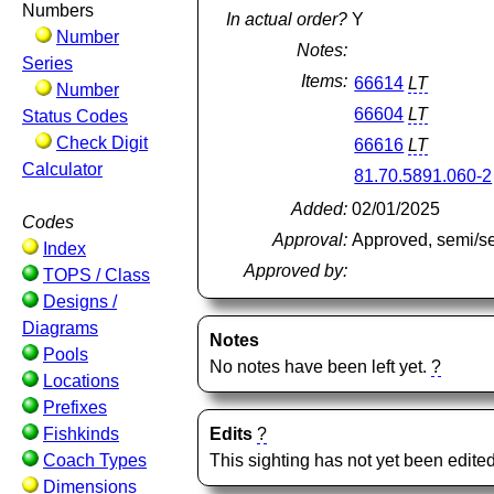
Numbers
In actual order?
Y
Number
Notes:
Series
Items:
66614
LT
Number
66604
LT
Status Codes
Check Digit
66616
LT
Calculator
81.70.5891.060-2
Added:
02/01/2025
Codes
Approval:
Approved, semi/s
Index
Approved by:
TOPS / Class
Designs /
Diagrams
Notes
Pools
No notes have been left yet.
?
Locations
Prefixes
Fishkinds
Edits
?
Coach Types
This sighting has not yet been edited
Dimensions