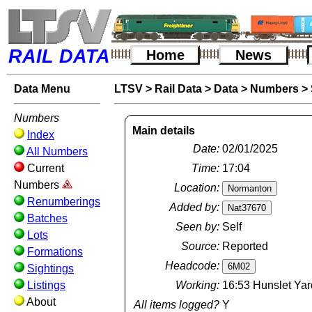
RAIL DATA
Home
News
Data Menu
LTSV
>
Rail Data
>
Data
>
Numbers
>
Numbers
Main details
Index
Date:
02/01/2025
All Numbers
Current
Time:
17:04
Numbers
Location:
Renumberings
Added by:
Batches
Seen by:
Self
Lots
Source:
Reported
Formations
Headcode:
Sightings
Listings
Working:
16:53 Hunslet Yar
About
All items logged?
Y