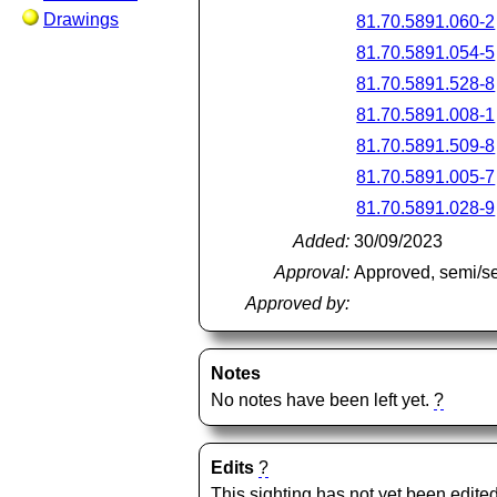
Drawings
81.70.5891.060-2
81.70.5891.054-5
81.70.5891.528-8
81.70.5891.008-1
81.70.5891.509-8
81.70.5891.005-7
81.70.5891.028-9
Added:
30/09/2023
Approval:
Approved, semi/s
Approved by:
Notes
No notes have been left yet.
?
Edits
?
This sighting has not yet been edited