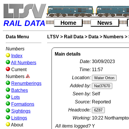
RAIL DATA
Home
News
Data Menu
LTSV
>
Rail Data
>
Data
>
Numbers
>
Numbers
Main details
Index
Date:
30/09/2023
All Numbers
Current
Time:
11:57
Numbers
Location:
Renumberings
Added by:
Batches
Seen by:
Self
Lots
Source:
Reported
Formations
Headcode:
Sightings
Listings
Working:
10:22 Northampton
About
All items logged?
Y