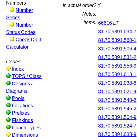
Numbers
In actual order?
Y
Number
Notes:
Series
Items:
66616
LT
Number
81.70.5891.034-7
Status Codes
Check Digit
81.70.5891.560-1
Calculator
81.70.5891.506-4
81.70.5891.531-2
Codes
81.70.5891.556-9
Index
81.70.5891.013-1
TOPS / Class
81.70.5891.038-8
Designs /
Diagrams
81.70.5891.021-4
Pools
81.70.5891.548-6
Locations
81.70.5891.545-2
Prefixes
81.70.5891.504-9
Fishkinds
81.70.5891.524-7
Coach Types
81.70.5891.033-9
Dimensions