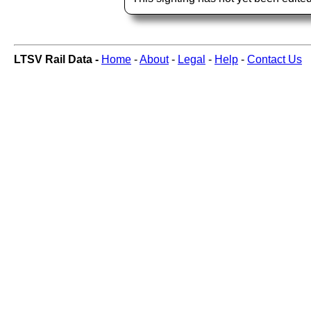
LTSV Rail Data -
Home
-
About
-
Legal
-
Help
-
Contact Us