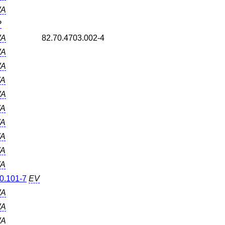
A
P
A
82.70.4703.002-4
A
A
A
A
A
A
A
A
A
0.101-7
EV
A
A
A