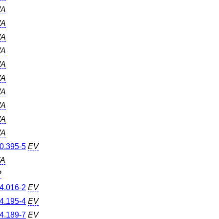
A
A
A
A
A
A
A
A
A
A
0.395-5
EV
A
P
4.016-2
EV
4.195-4
EV
4.189-7
EV