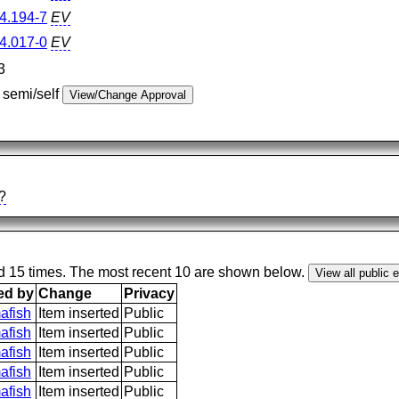
4.194-7
EV
4.017-0
EV
3
 semi/self
?
ed 15 times. The most recent 10 are shown below.
ed by
Change
Privacy
afish
Item inserted
Public
afish
Item inserted
Public
afish
Item inserted
Public
afish
Item inserted
Public
afish
Item inserted
Public