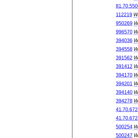
81.70.550
112219
W
950269
W
996570
W
394036
W
394558
W
391562
W
391412
W
394170
W
394201
W
394140
W
394278
W
41.70.672
41.70.672
500254
W
500247
W