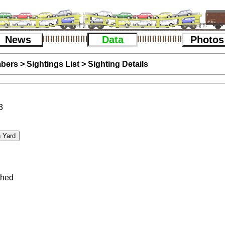
News
Data
Photos
bers
>
Sightings List
>
Sighting Details
3
phed