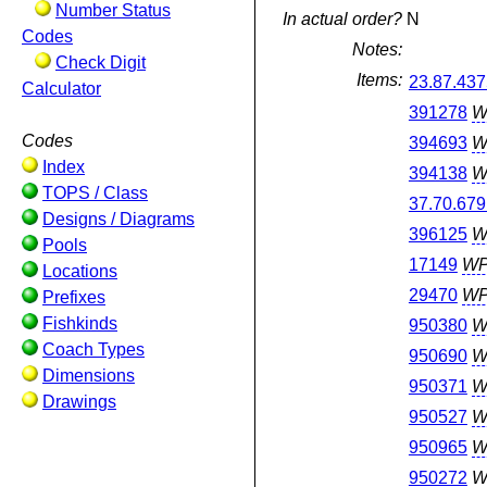
Number Status
In actual order?
N
Codes
Notes:
Check Digit
Items:
23.87.437
Calculator
391278
W
Codes
394693
W
Index
394138
W
TOPS / Class
37.70.679
Designs / Diagrams
396125
W
Pools
17149
W
Locations
29470
W
Prefixes
Fishkinds
950380
W
Coach Types
950690
W
Dimensions
950371
W
Drawings
950527
W
950965
W
950272
W