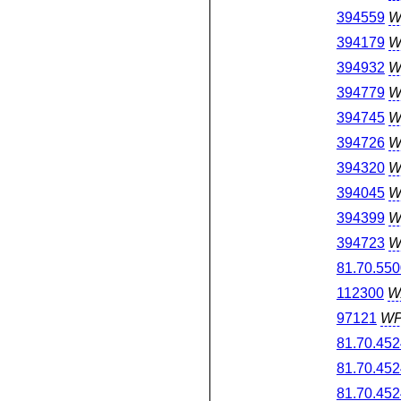
394559
W
394179
W
394932
W
394779
W
394745
W
394726
W
394320
W
394045
W
394399
W
394723
W
81.70.550
112300
W
97121
W
81.70.452
81.70.452
81.70.452