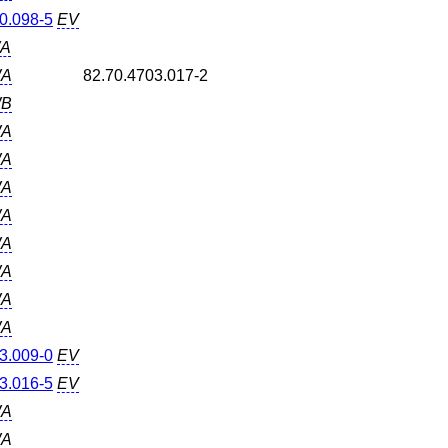
0.098-5
EV
A
A
82.70.4703.017-2
B
A
A
A
A
A
A
A
A
3.009-0
EV
3.016-5
EV
A
A