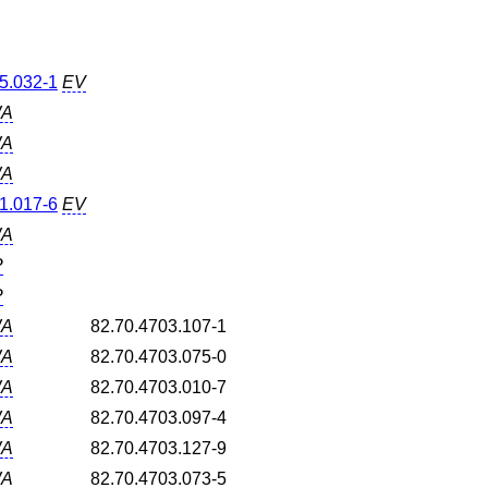
5.032-1
EV
A
A
A
1.017-6
EV
A
P
P
A
82.70.4703.107-1
A
82.70.4703.075-0
A
82.70.4703.010-7
A
82.70.4703.097-4
A
82.70.4703.127-9
A
82.70.4703.073-5