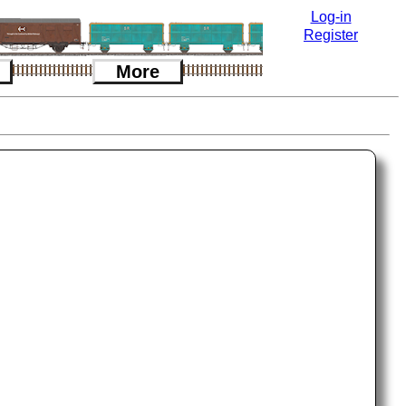
Log-in
Register
More