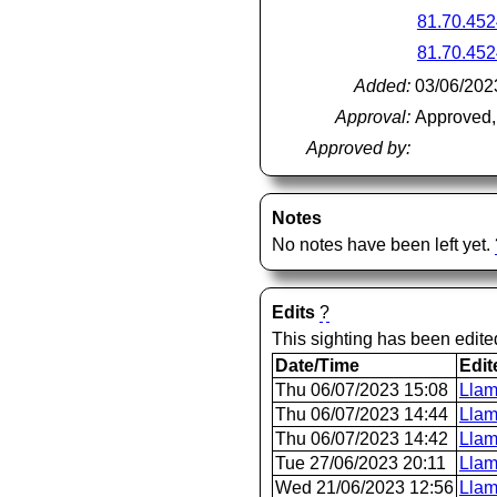
81.70.452
81.70.452
Added:
03/06/202
Approval:
Approved,
Approved by:
Notes
No notes have been left yet.
Edits
?
This sighting has been edit
Date/Time
Edit
Thu 06/07/2023 15:08
Llam
Thu 06/07/2023 14:44
Llam
Thu 06/07/2023 14:42
Llam
Tue 27/06/2023 20:11
Llam
Wed 21/06/2023 12:56
Llam