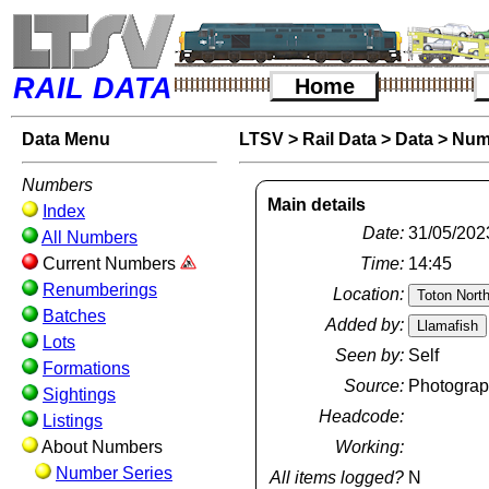
RAIL DATA
Home
Data Menu
LTSV
>
Rail Data
>
Data
>
Num
Numbers
Main details
Index
Date:
31/05/202
All Numbers
Current Numbers
Time:
14:45
Renumberings
Location:
Batches
Added by:
Lots
Seen by:
Self
Formations
Source:
Photogra
Sightings
Headcode:
Listings
About Numbers
Working:
Number Series
All items logged?
N