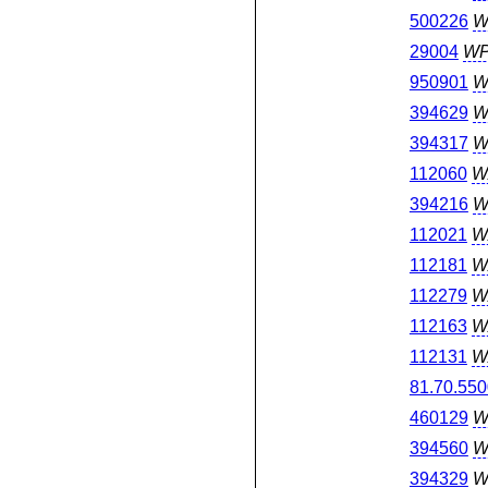
500226
W
29004
W
950901
W
394629
W
394317
W
112060
W
394216
W
112021
W
112181
W
112279
W
112163
W
112131
W
81.70.550
460129
W
394560
W
394329
W