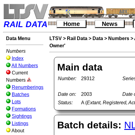
RAIL DATA
Home
News
Data Menu
LTSV
>
Rail Data
>
Data
>
Numbers
>
Owner'
Numbers
Index
Main data
All Numbers
Current
Number:
29312
Serie
Numbers
Renumberings
Date on:
2003
Date o
Batches
Lots
Status:
A (
Extant, Registered, Ac
Formations
Sightings
Batch details:
N
Listings
About