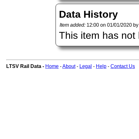
Data History
Item added:
12:00 on 01/01/2020 b
This item has not
LTSV Rail Data -
Home
-
About
-
Legal
-
Help
-
Contact Us