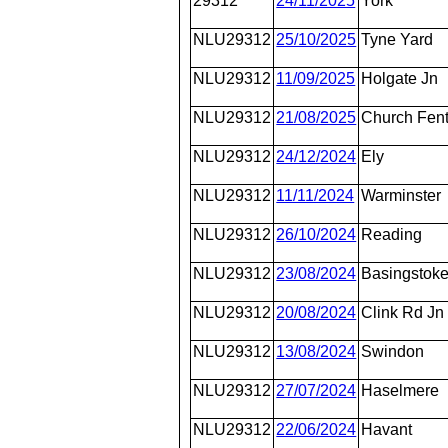
29312
24/11/2025
York
NLU29312
25/10/2025
Tyne Yard
NLU29312
11/09/2025
Holgate Jn
NLU29312
21/08/2025
Church Fen
NLU29312
24/12/2024
Ely
NLU29312
11/11/2024
Warminster
NLU29312
26/10/2024
Reading
NLU29312
23/08/2024
Basingstok
NLU29312
20/08/2024
Clink Rd Jn
NLU29312
13/08/2024
Swindon
NLU29312
27/07/2024
Haselmere
NLU29312
22/06/2024
Havant