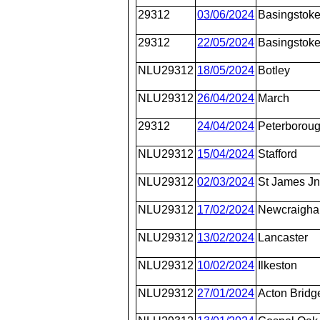
29312
03/06/2024
Basingstok
29312
22/05/2024
Basingstok
NLU29312
18/05/2024
Botley
NLU29312
26/04/2024
March
29312
24/04/2024
Peterborou
NLU29312
15/04/2024
Stafford
NLU29312
02/03/2024
St James J
NLU29312
17/02/2024
Newcraighal
NLU29312
13/02/2024
Lancaster
NLU29312
10/02/2024
Ilkeston
NLU29312
27/01/2024
Acton Bridg