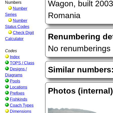
Wagon, built 2003
Numbers
Number
Romania
Series
Number
Status Codes
Check Digit
Renumbering det
Calculator
No renumberings 
Codes
Index
TOPS / Class
Similar numbers
Designs /
Diagrams
Pools
Locations
Photos (internal
Prefixes
Fishkinds
Coach Types
Dimensions