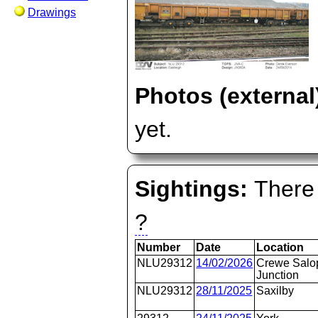
Drawings
Photos (external
yet.
Sightings:
There 
?
Number
Date
Location
NLU29312
14/02/2026
Crewe Salo
Junction
NLU29312
28/11/2025
Saxilby