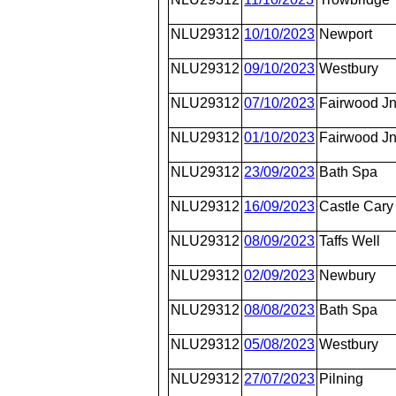
NLU29312
10/10/2023
Newport
NLU29312
09/10/2023
Westbury
NLU29312
07/10/2023
Fairwood J
NLU29312
01/10/2023
Fairwood J
NLU29312
23/09/2023
Bath Spa
NLU29312
16/09/2023
Castle Cary
NLU29312
08/09/2023
Taffs Well
NLU29312
02/09/2023
Newbury
NLU29312
08/08/2023
Bath Spa
NLU29312
05/08/2023
Westbury
NLU29312
27/07/2023
Pilning