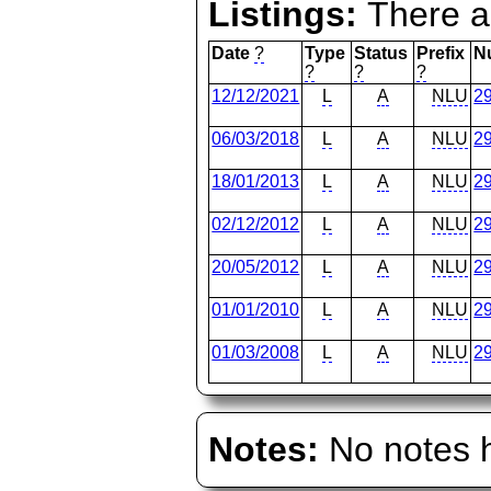
Listings:
There ar
Date
?
Type
Status
Prefix
N
?
?
?
12/12/2021
L
A
NLU
2
06/03/2018
L
A
NLU
2
18/01/2013
L
A
NLU
2
02/12/2012
L
A
NLU
2
20/05/2012
L
A
NLU
2
01/01/2010
L
A
NLU
2
01/03/2008
L
A
NLU
2
Notes:
No notes h