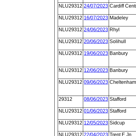
NLU29312
24/07/2023
Cardiff Cent
NLU29312
16/07/2023
Madeley
NLU29312
24/06/2023
Rhyl
NLU29312
20/06/2023
Solihull
NLU29312
19/06/2023
Banbury
NLU29312
12/06/2023
Banbury
NLU29312
09/06/2023
Cheltenham
29312
08/06/2023
Stafford
NLU29312
01/06/2023
Stafford
NLU29312
12/05/2023
Sidcup
NLU29312
22/04/2023
Trent E Jn