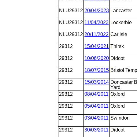
NLU29312
20/04/2023
Lancaster
NLU29312
11/04/2023
Lockerbie
NLU29312
20/11/2022
Carlisle
29312
15/04/2021
Thirsk
29312
10/06/2020
Didcot
29312
18/07/2015
Bristol Tem
29312
15/03/2014
Doncaster 
Yard
29312
08/04/2011
Oxford
29312
05/04/2011
Oxford
29312
03/04/2011
Swindon
29312
30/03/2011
Didcot