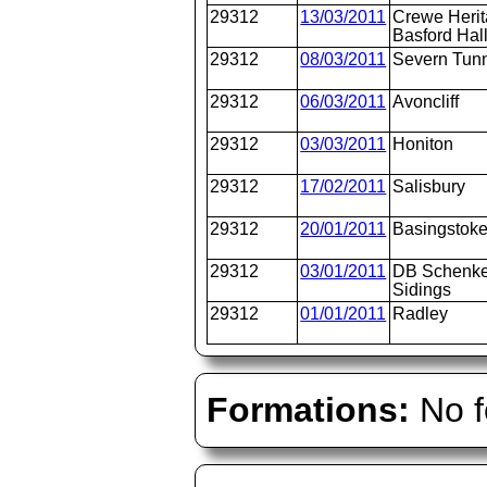
29312
13/03/2011
Crewe Heri
Basford Hal
29312
08/03/2011
Severn Tunn
29312
06/03/2011
Avoncliff
29312
03/03/2011
Honiton
29312
17/02/2011
Salisbury
29312
20/01/2011
Basingstok
29312
03/01/2011
DB Schenke
Sidings
29312
01/01/2011
Radley
Formations:
No f