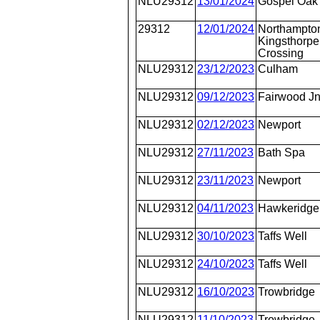
NLU29312
13/01/2024
Gospel Oak
29312
12/01/2024
Northampto
Kingsthorpe
Crossing
NLU29312
23/12/2023
Culham
NLU29312
09/12/2023
Fairwood J
NLU29312
02/12/2023
Newport
NLU29312
27/11/2023
Bath Spa
NLU29312
23/11/2023
Newport
NLU29312
04/11/2023
Hawkeridge
NLU29312
30/10/2023
Taffs Well
NLU29312
24/10/2023
Taffs Well
NLU29312
16/10/2023
Trowbridge
NLU29312
11/10/2023
Trowbridge