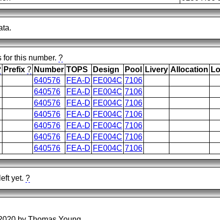
ata.
s for this number.
?
?
Prefix
?
Number
TOPS
Design
Pool
Livery
Allocation
Lo
640576
FEA-D
FE004C
7106
640576
FEA-D
FE004C
7106
640576
FEA-D
FE004C
7106
640576
FEA-D
FE004C
7106
640576
FEA-D
FE004C
7106
640576
FEA-D
FE004C
7106
640576
FEA-D
FE004C
7106
eft yet.
?
/2020 by Thomas Young