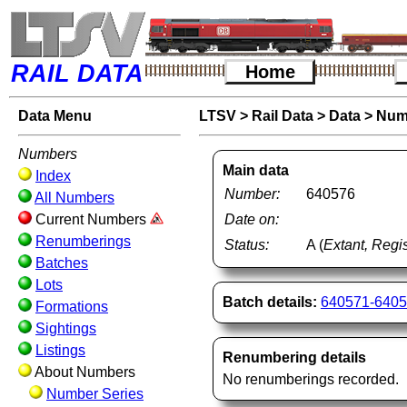
RAIL DATA
Home
Data Menu
LTSV
>
Rail Data
>
Data
>
Num
Numbers
Main data
Index
Number:
640576
All Numbers
Current Numbers
Date on:
Renumberings
Status:
A (
Extant, Regis
Batches
Lots
Batch details:
640571-640
Formations
Sightings
Listings
Renumbering details
About Numbers
No renumberings recorded.
Number Series