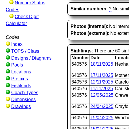
Number Status
Similar numbers:
?
No simil
Codes
Check Digit
Calculator
Photos (internal)
: No intern
Photos (external)
: No extern
Codes
Index
Sightings:
There are 60 sigh
TOPS / Class
Number
Date
Locat
Designs / Diagrams
640576
18/11/2025
Hexh
Pools
Locations
640576
17/11/2025
Mother
Prefixes
640576
12/11/2025
Garel
Fishkinds
640576
11/11/2025
Carlis
Coach Types
640576
12/05/2025
Crewe 
Dimensions
Drawings
640576
24/04/2025
Crayfo
640576
15/04/2025
Winche
640576
15/04/2025
Walsal