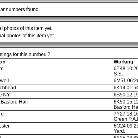
ar numbers found.
al photos of this item yet.
al photos of this item yet.
tings for this number.
?
ion
Working
am
6E48 10:20
S.S.
well
6M51 06:26 
ochhead
6K14 01:54 
le NY
6S50 12:19 
Basford Hall
6K50 15:12
Basford Ha
rd
7Y27 18:16
Green P.A.
ster
6O24 09:25
Yard.
l
6X25 04:33