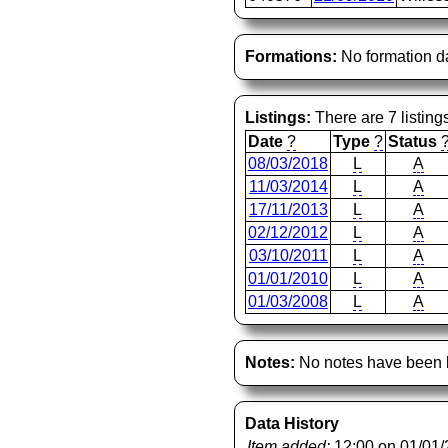
Formations:
No formation d
Listings:
There are 7 listing
Date
?
Type
?
Status
08/03/2018
L
A
11/03/2014
L
A
17/11/2013
L
A
02/12/2012
L
A
03/10/2011
L
A
01/01/2010
L
A
01/03/2008
L
A
Notes:
No notes have been l
Data History
Item added:
12:00 on 01/01