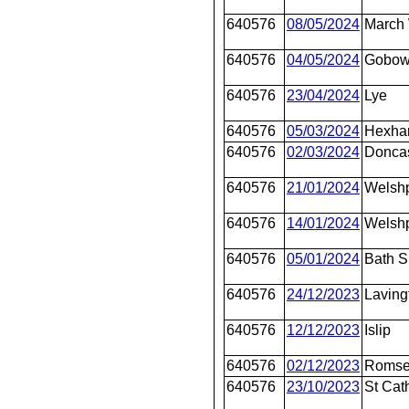
640576
08/05/2024
March 
640576
04/05/2024
Gobo
640576
23/04/2024
Lye
640576
05/03/2024
Hexh
640576
02/03/2024
Doncas
640576
21/01/2024
Welsh
640576
14/01/2024
Welsh
640576
05/01/2024
Bath 
640576
24/12/2023
Laving
640576
12/12/2023
Islip
640576
02/12/2023
Roms
640576
23/10/2023
St Cat