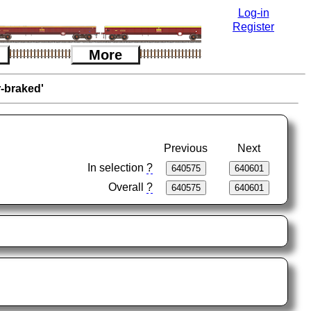
Log-in
Register
More
r-braked'
Previous
Next
In selection
?
Overall
?