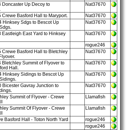
 Doncaster Up Decoy to
Nat37670
.
 Crewe Basford Hall to Maryport.
Nat37670
 Hinksey Sdgs to Bescot Up
Nat37670
Sdgs.
 Eastleigh East Yard to Hinksey
Nat37670
rogue246
 Crewe Basford Hall to Bletchley
Nat37670
Flyover.
 Bletchley Summit of Flyover to
Nat37670
ord Hall.
 Hinksey Sidings to Bescot Up
Nat37670
Sidings.
 Bicester Gavray Junction to
Nat37670
dings.
hley Summit of Flyover - Crewe
Llamafish
ll
hley Summit Of Flyover - Crewe
Llamafish
ll
 Basford Hall - Toton North Yard
rogue246
rogue246