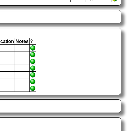
cation
Notes
?