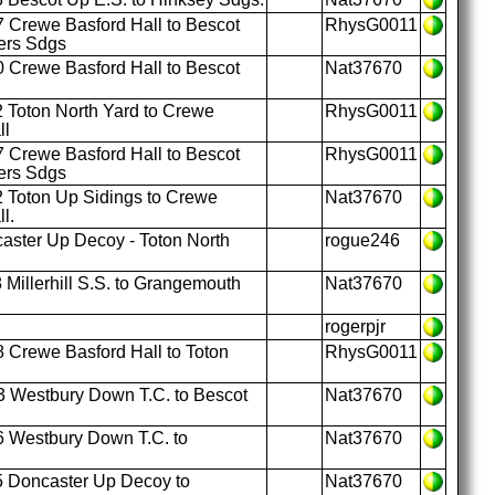
 Crewe Basford Hall to Bescot
RhysG0011
ers Sdgs
 Crewe Basford Hall to Bescot
Nat37670
 Toton North Yard to Crewe
RhysG0011
ll
 Crewe Basford Hall to Bescot
RhysG0011
ers Sdgs
 Toton Up Sidings to Crewe
Nat37670
l.
ster Up Decoy - Toton North
rogue246
 Millerhill S.S. to Grangemouth
Nat37670
rogerpjr
 Crewe Basford Hall to Toton
RhysG0011
 Westbury Down T.C. to Bescot
Nat37670
 Westbury Down T.C. to
Nat37670
 Doncaster Up Decoy to
Nat37670