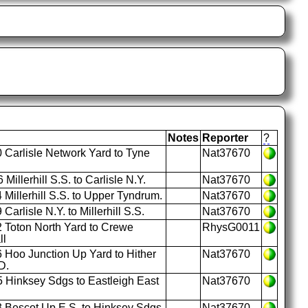
Notes
Reporter
?
 Carlisle Network Yard to Tyne
Nat37670
Millerhill S.S. to Carlisle N.Y.
Nat37670
Millerhill S.S. to Upper Tyndrum.
Nat37670
Carlisle N.Y. to Millerhill S.S.
Nat37670
 Toton North Yard to Crewe
RhysG0011
ll
 Hoo Junction Up Yard to Hither
Nat37670
D.
 Hinksey Sdgs to Eastleigh East
Nat37670
 Bescot Up E.S. to Hinksey Sdgs.
Nat37670