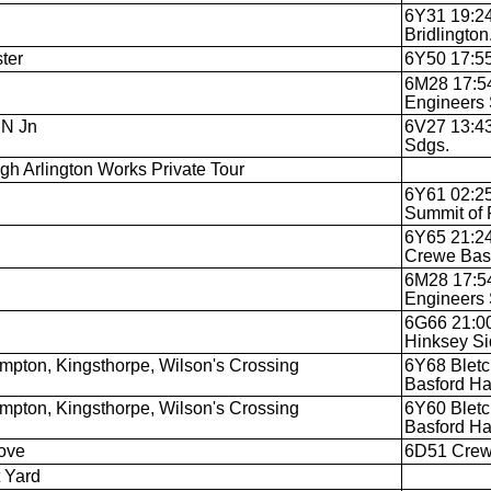
6Y31 19:24
Bridlington
ter
6Y50 17:55
6M28 17:54
Engineers 
 N Jn
6V27 13:43
Sdgs.
igh Arlington Works Private Tour
6Y61 02:25
Summit of 
6Y65 21:24
Crewe Basf
6M28 17:54
Engineers 
6G66 21:00
Hinksey Si
mpton, Kingsthorpe, Wilson's Crossing
6Y68 Bletc
Basford Ha
mpton, Kingsthorpe, Wilson's Crossing
6Y60 Bletc
Basford Ha
ove
6D51 Crewe
 Yard