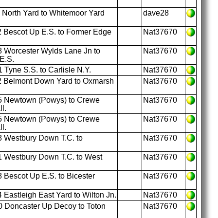
 North Yard to Whitemoor Yard
dave28
 Bescot Up E.S. to Former Edge
Nat37670
 Worcester Wylds Lane Jn to
Nat37670
E.S.
Tyne S.S. to Carlisle N.Y.
Nat37670
2 Belmont Down Yard to Oxmarsh
Nat37670
5 Newtown (Powys) to Crewe
Nat37670
l.
5 Newtown (Powys) to Crewe
Nat37670
l.
 Westbury Down T.C. to
Nat37670
 Westbury Down T.C. to West
Nat37670
 Bescot Up E.S. to Bicester
Nat37670
 Eastleigh East Yard to Wilton Jn.
Nat37670
 Doncaster Up Decoy to Toton
Nat37670
.