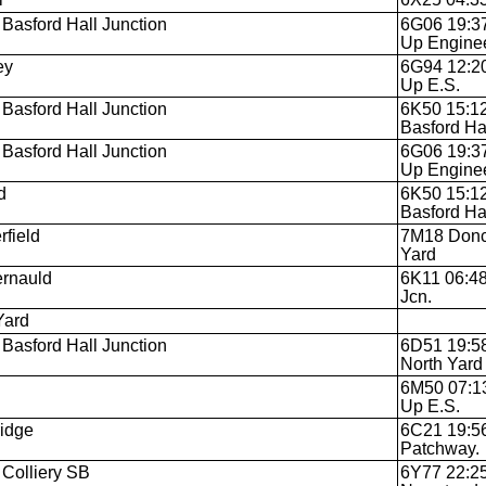
Basford Hall Junction
6G06 19:37
Up Engine
ey
6G94 12:20
Up E.S.
Basford Hall Junction
6K50 15:12
Basford Ha
Basford Hall Junction
6G06 19:37
Up Engine
d
6K50 15:12
Basford Hal
rfield
7M18 Donca
Yard
rnauld
6K11 06:48
Jcn.
Yard
Basford Hall Junction
6D51 19:58
North Yard
6M50 07:13
Up E.S.
idge
6C21 19:56
Patchway.
 Colliery SB
6Y77 22:25