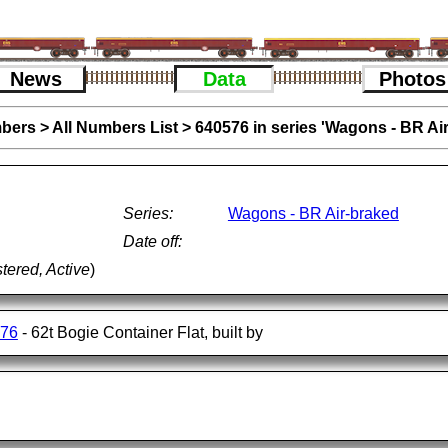
News
Data
Photos
bers
>
All Numbers List
>
640576 in series 'Wagons - BR Ai
Series:
Wagons - BR Air-braked
Date off:
tered, Active
)
576
- 62t Bogie Container Flat, built by