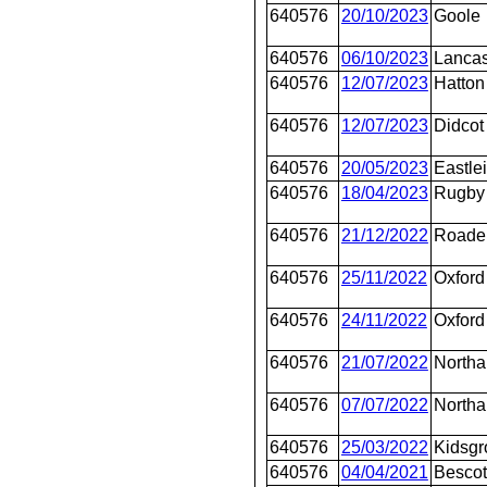
640576
20/10/2023
Goole
640576
06/10/2023
Lancas
640576
12/07/2023
Hatton
640576
12/07/2023
Didcot
640576
20/05/2023
Eastle
640576
18/04/2023
Rugby
640576
21/12/2022
Roade
640576
25/11/2022
Oxford
640576
24/11/2022
Oxford
640576
21/07/2022
Northa
640576
07/07/2022
Northa
640576
25/03/2022
Kidsgr
640576
04/04/2021
Bescot