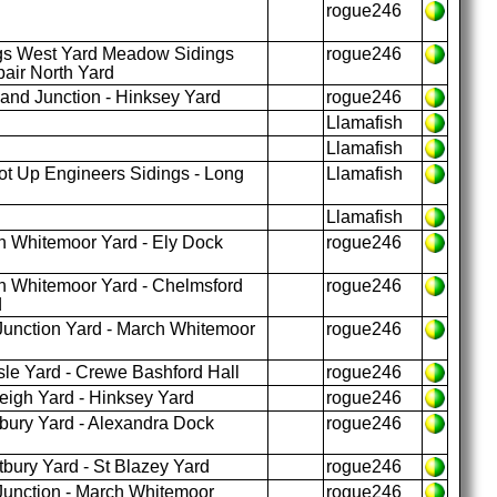
rogue246
gs West Yard Meadow Sidings
rogue246
air North Yard
and Junction - Hinksey Yard
rogue246
Llamafish
Llamafish
t Up Engineers Sidings - Long
Llamafish
Llamafish
 Whitemoor Yard - Ely Dock
rogue246
 Whitemoor Yard - Chelmsford
rogue246
d
unction Yard - March Whitemoor
rogue246
sle Yard - Crewe Bashford Hall
rogue246
eigh Yard - Hinksey Yard
rogue246
ury Yard - Alexandra Dock
rogue246
ury Yard - St Blazey Yard
rogue246
unction - March Whitemoor
rogue246