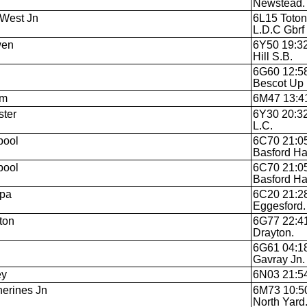
Newstead.
West Jn
6L15 Toton
L.D.C Gbrf
wen
6Y50 19:32
Hill S.B.
6G60 12:58
Bescot Up 
am
6M47 13:41 
ter
6Y30 20:3
L.C.
pool
6C70 21:0
Basford Hal
pool
6C70 21:0
Basford Hal
Spa
6C20 21:28
Eggesford.
ton
6G77 22:41
Drayton.
6G61 04:18
Gavray Jn.
ey
6N03 21:54
herines Jn
6M73 10:50
North Yard