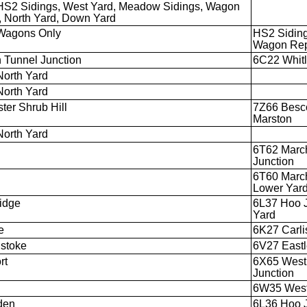
HS2 Sidings, West Yard, Meadow Sidings, Wagon
, North Yard, Down Yard
Wagons Only
HS2 Sidin
Wagon Rep
 Tunnel Junction
6C22 Whitl
North Yard
North Yard
ter Shrub Hill
7Z66 Besco
Marston
North Yard
6T62 March
Junction
6T60 March
Lower Yar
idge
6L37 Hoo J
Yard
e
6K27 Carli
stoke
6V27 Eastl
rt
6X65 Westb
Junction
6W35 Westb
den
6L36 Hoo J