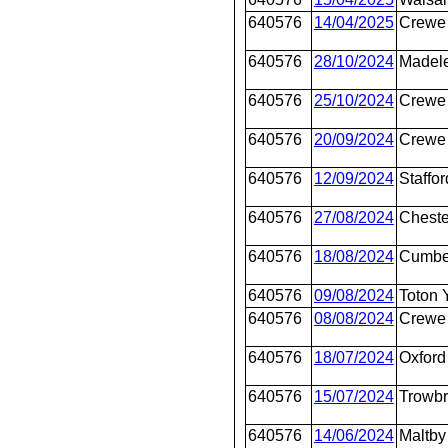
640576
14/04/2025
Crewe 
640576
28/10/2024
Madel
640576
25/10/2024
Crewe 
640576
20/09/2024
Crewe 
640576
12/09/2024
Staffor
640576
27/08/2024
Cheste
640576
18/08/2024
Cumbe
640576
09/08/2024
Toton 
640576
08/08/2024
Crewe 
640576
18/07/2024
Oxford
640576
15/07/2024
Trowbr
640576
14/06/2024
Maltby