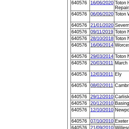
640576
16/06/2020
Toton 
Repair
640576
06/06/2020
Toton 
640576
21/01/2020
Severn
640576
09/11/2019
Toton 
640576
28/10/2018
Toton 
640576
16/06/2014
Worces
640576
29/03/2014
Toton 
640576
20/03/2011
March
640576
12/03/2011
Ely
640576
08/02/2011
Cambr
640576
29/12/2010
Carlisl
640576
20/12/2010
Basing
640576
12/10/2010
Newpo
640576
07/10/2010
Exeter
640576
21/09/2010
Willes