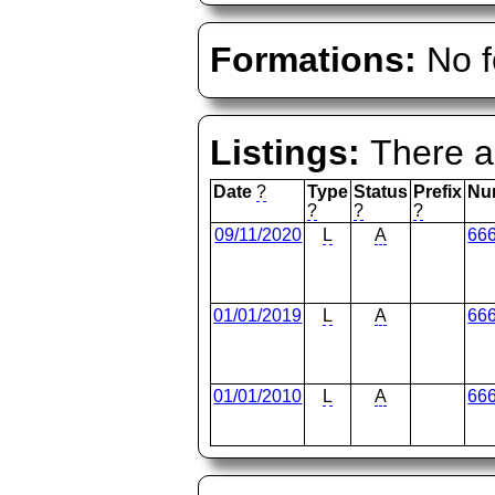
Formations:
No f
Listings:
There ar
Date
?
Type
Status
Prefix
Nu
?
?
?
09/11/2020
L
A
66
01/01/2019
L
A
66
01/01/2010
L
A
66