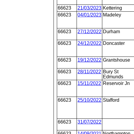
66623
21/03/2023
Kettering
66623
04/01/2023
Madeley
66623
27/12/2022
Durham
66623
24/12/2022
Doncaster
66623
19/12/2022
Grantshouse
66623
28/11/2022
Bury St
Edmunds
66623
15/11/2022
Reservoir Jn
66623
25/10/2022
Stafford
66623
31/07/2022
66623
14/09/2021
Northampton,