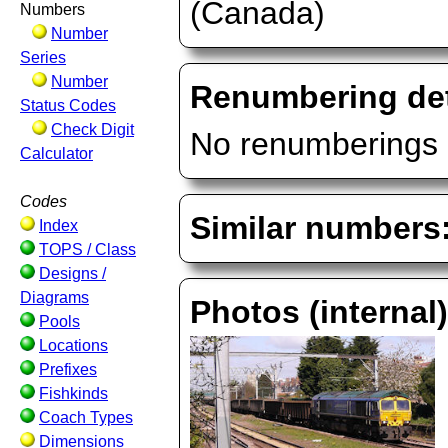
(Canada)
Numbers
Number
Series
Number
Renumbering det
Status Codes
Check Digit
No renumberings 
Calculator
Codes
Similar numbers
Index
TOPS / Class
Designs /
Diagrams
Photos (internal
Pools
Locations
Prefixes
Fishkinds
Coach Types
Dimensions