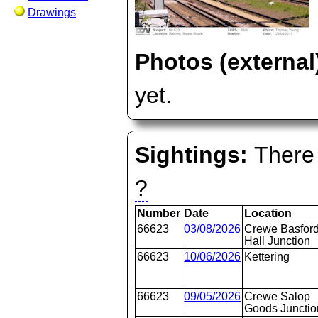
Drawings
Photos (external
yet.
Sightings:
There 
?
Number
Date
Location
66623
03/08/2026
Crewe Basfor
Hall Junction
66623
10/06/2026
Kettering
66623
09/05/2026
Crewe Salop
Goods Junctio