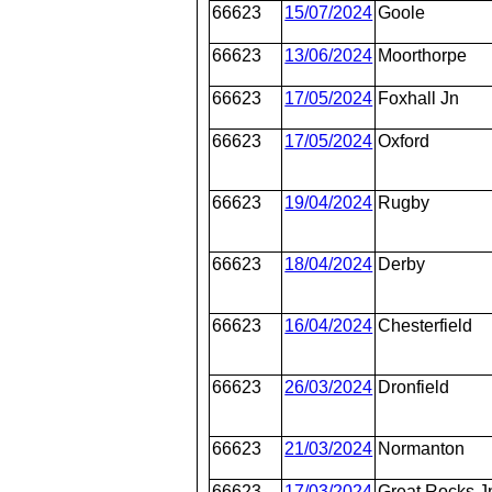
66623
15/07/2024
Goole
66623
13/06/2024
Moorthorpe
66623
17/05/2024
Foxhall Jn
66623
17/05/2024
Oxford
66623
19/04/2024
Rugby
66623
18/04/2024
Derby
66623
16/04/2024
Chesterfield
66623
26/03/2024
Dronfield
66623
21/03/2024
Normanton
66623
17/03/2024
Great Rocks J