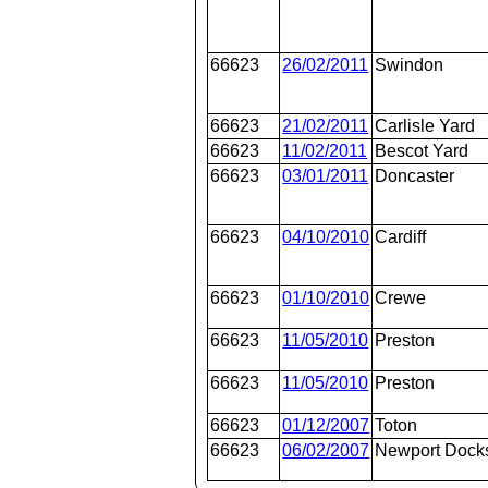
66623
26/02/2011
Swindon
66623
21/02/2011
Carlisle Yard
66623
11/02/2011
Bescot Yard
66623
03/01/2011
Doncaster
66623
04/10/2010
Cardiff
66623
01/10/2010
Crewe
66623
11/05/2010
Preston
66623
11/05/2010
Preston
66623
01/12/2007
Toton
66623
06/02/2007
Newport Dock