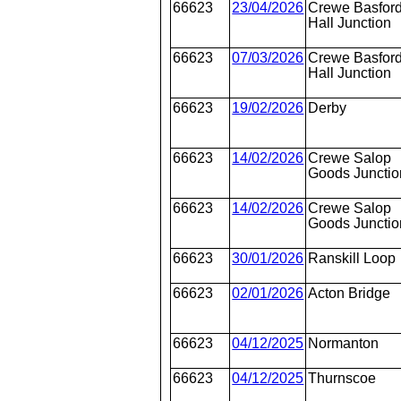
66623
23/04/2026
Crewe Basfor
Hall Junction
66623
07/03/2026
Crewe Basfor
Hall Junction
66623
19/02/2026
Derby
66623
14/02/2026
Crewe Salop
Goods Junctio
66623
14/02/2026
Crewe Salop
Goods Junctio
66623
30/01/2026
Ranskill Loop
66623
02/01/2026
Acton Bridge
66623
04/12/2025
Normanton
66623
04/12/2025
Thurnscoe