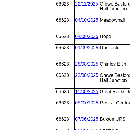
66623
22/11/2025
Crewe Basfor
Hall Junction
66623
04/10/2025
Meadowhall
66623
04/09/2025
Hope
66623
01/09/2025
Doncaster
66623
28/08/2025
Chinley E Jn
66623
22/08/2025
Crewe Basfor
Hall Junction
66623
15/08/2025
Great Rocks J
66623
05/07/2025
Redcar Centra
66623
07/06/2025
Buxton URS