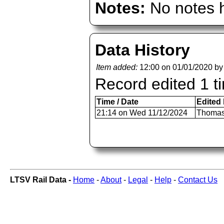
Notes:
No notes h
Data History
Item added:
12:00 on 01/01/2020 b
Record edited 1 t
Time / Date
Edited
21:14 on Wed 11/12/2024
Thomas
LTSV Rail Data -
Home
-
About
-
Legal
-
Help
-
Contact Us