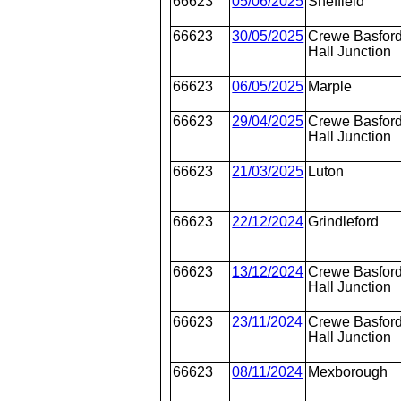
66623
05/06/2025
Sheffield
66623
30/05/2025
Crewe Basfor
Hall Junction
66623
06/05/2025
Marple
66623
29/04/2025
Crewe Basfor
Hall Junction
66623
21/03/2025
Luton
66623
22/12/2024
Grindleford
66623
13/12/2024
Crewe Basfor
Hall Junction
66623
23/11/2024
Crewe Basfor
Hall Junction
66623
08/11/2024
Mexborough