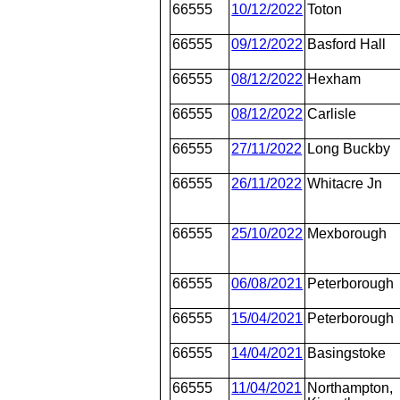
66555
10/12/2022
Toton
66555
09/12/2022
Basford Hall
66555
08/12/2022
Hexham
66555
08/12/2022
Carlisle
66555
27/11/2022
Long Buckby
66555
26/11/2022
Whitacre Jn
66555
25/10/2022
Mexborough
66555
06/08/2021
Peterborough
66555
15/04/2021
Peterborough
66555
14/04/2021
Basingstoke
66555
11/04/2021
Northampton,