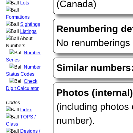
(Canada)
Lots
Formations
Sightings
Renumbering det
Listings
About
No renumberings 
Numbers
Number
Series
Similar numbers
Number
Status Codes
Check
Digit Calculator
Photos (internal
Codes
(including photos o
Index
TOPS /
number).
Class
Designs /