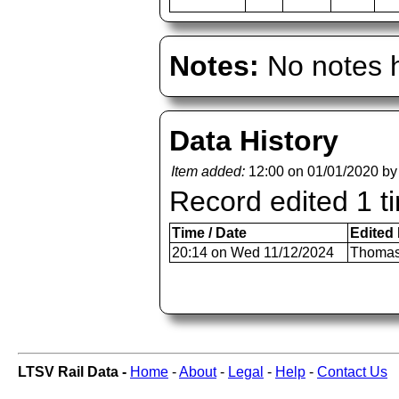
Notes:
No notes h
Data History
Item added:
12:00 on 01/01/2020 b
Record edited 1 t
Time / Date
Edited
20:14 on Wed 11/12/2024
Thomas
LTSV Rail Data -
Home
-
About
-
Legal
-
Help
-
Contact Us