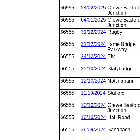
66555
24/02/2025
Crewe Basford
Junction
66555
04/01/2025
Crewe Basford
Junction
66555
31/12/2024
Rugby
66555
31/12/2024
Tame Bridge
Parkway
66555
24/12/2024
Ely
66555
23/10/2024
Stalybridge
66555
12/10/2024
Nottingham
66555
11/10/2024
Stafford
66555
10/10/2024
Crewe Basford
Junction
66555
10/10/2024
Hall Road
66555
26/09/2024
Sandbach