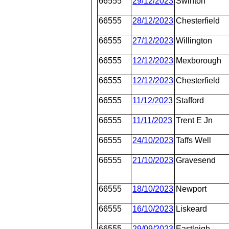
66555
29/12/2023
Swinton
66555
28/12/2023
Chesterfield
66555
27/12/2023
Willington
66555
12/12/2023
Mexborough
66555
12/12/2023
Chesterfield
66555
11/12/2023
Stafford
66555
11/11/2023
Trent E Jn
66555
24/10/2023
Taffs Well
66555
21/10/2023
Gravesend
66555
18/10/2023
Newport
66555
16/10/2023
Liskeard
66555
29/09/2023
Eastleigh