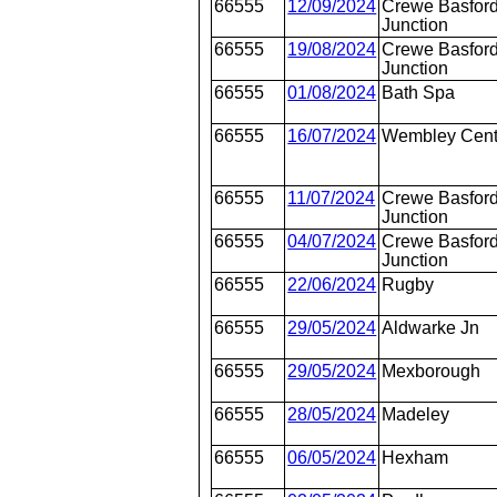
66555
12/09/2024
Crewe Basford
Junction
66555
19/08/2024
Crewe Basford
Junction
66555
01/08/2024
Bath Spa
66555
16/07/2024
Wembley Cent
66555
11/07/2024
Crewe Basford
Junction
66555
04/07/2024
Crewe Basford
Junction
66555
22/06/2024
Rugby
66555
29/05/2024
Aldwarke Jn
66555
29/05/2024
Mexborough
66555
28/05/2024
Madeley
66555
06/05/2024
Hexham