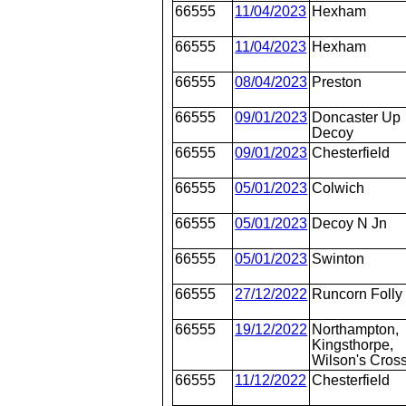
66555
11/04/2023
Hexham
66555
11/04/2023
Hexham
66555
08/04/2023
Preston
66555
09/01/2023
Doncaster Up
Decoy
66555
09/01/2023
Chesterfield
66555
05/01/2023
Colwich
66555
05/01/2023
Decoy N Jn
66555
05/01/2023
Swinton
66555
27/12/2022
Runcorn Folly
66555
19/12/2022
Northampton,
Kingsthorpe,
Wilson's Cros
66555
11/12/2022
Chesterfield