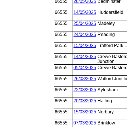
66555
28/05/2025
Bedminster
66555
14/05/2025
Huddersfield
66555
25/04/2025
Madeley
66555
24/04/2025
Reading
66555
15/04/2025
Trafford Park 
66555
14/04/2025
Crewe Basford
Junction
66555
05/04/2025
Crewe Basford
66555
26/03/2025
Watford Juncti
66555
22/03/2025
Aylesham
66555
20/03/2025
Halling
66555
15/03/2025
Norbury
66555
07/03/2025
Brinklow