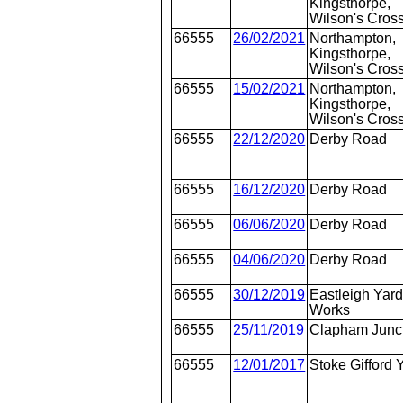
Kingsthorpe,
Wilson's Cros
66555
26/02/2021
Northampton,
Kingsthorpe,
Wilson's Cros
66555
15/02/2021
Northampton,
Kingsthorpe,
Wilson's Cros
66555
22/12/2020
Derby Road
66555
16/12/2020
Derby Road
66555
06/06/2020
Derby Road
66555
04/06/2020
Derby Road
66555
30/12/2019
Eastleigh Yar
Works
66555
25/11/2019
Clapham Junc
66555
12/01/2017
Stoke Gifford 