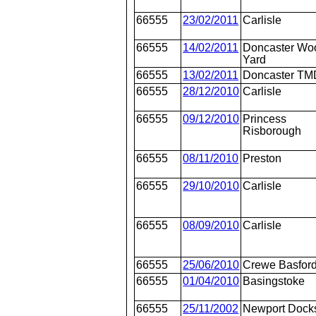
66555
23/02/2011
Carlisle
66555
14/02/2011
Doncaster Wo
Yard
66555
13/02/2011
Doncaster TM
66555
28/12/2010
Carlisle
66555
09/12/2010
Princess
Risborough
66555
08/11/2010
Preston
66555
29/10/2010
Carlisle
66555
08/09/2010
Carlisle
66555
25/06/2010
Crewe Basford
66555
01/04/2010
Basingstoke
66555
25/11/2002
Newport Dock