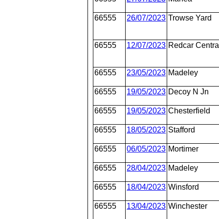
66555
26/07/2023
Trowse Yard
66555
12/07/2023
Redcar Centra
66555
23/05/2023
Madeley
66555
19/05/2023
Decoy N Jn
66555
19/05/2023
Chesterfield
66555
18/05/2023
Stafford
66555
06/05/2023
Mortimer
66555
28/04/2023
Madeley
66555
18/04/2023
Winsford
66555
13/04/2023
Winchester