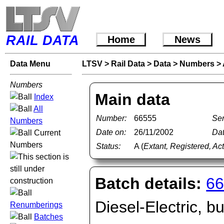
RAIL DATA
Home
News
Data Menu
LTSV
>
Rail Data
>
Data
>
Numbers
>
Numbers
Main data
Index
All
Number:
66555
Ser
Numbers
Date on:
26/11/2002
Dat
Current
Numbers
Status:
A (
Extant, Registered, Ac
Batch details:
66
Diesel-Electric, b
Renumberings
Batches