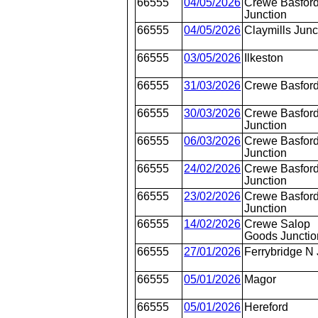
66555
04/05/2026
Crewe Basford
Junction
66555
04/05/2026
Claymills Junc
66555
03/05/2026
Ilkeston
66555
31/03/2026
Crewe Basford
66555
30/03/2026
Crewe Basford
Junction
66555
06/03/2026
Crewe Basford
Junction
66555
24/02/2026
Crewe Basford
Junction
66555
23/02/2026
Crewe Basford
Junction
66555
14/02/2026
Crewe Salop
Goods Junctio
66555
27/01/2026
Ferrybridge N
66555
05/01/2026
Magor
66555
05/01/2026
Hereford