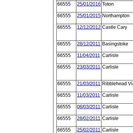
66555
25/01/2016
Toton
66555
25/01/2015
Northampton
66555
12/12/2012
Castle Cary
66555
28/12/2011
Basingstoke
66555
11/04/2011
Carlisle
66555
23/03/2011
Carlisle
66555
21/03/2011
Ribblehead Vi
66555
11/03/2011
Carlisle
66555
08/03/2011
Carlisle
66555
28/02/2011
Carlisle
66555
25/02/2011
Carlisle