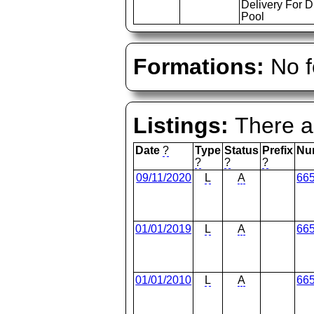
Delivery For
Pool
Formations:
No f
Listings:
There ar
Date
?
Type
Status
Prefix
Nu
?
?
?
09/11/2020
L
A
66
01/01/2019
L
A
66
01/01/2010
L
A
66