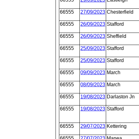
66555
27/09/2023
Chesterfield
66555
26/09/2023
Stafford
66555
26/09/2023
Sheffield
66555
25/09/2023
Stafford
66555
25/09/2023
Stafford
66555
09/09/2023
March
66555
08/09/2023
March
66555
19/08/2023
Darlaston Jn
66555
19/08/2023
Stafford
66555
29/07/2023
Kettering
66555
27/07/2023
Manea