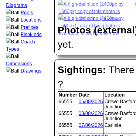
Diagrams
Pools
Locations
Prefixes
Photos (external
Fishkinds
yet.
Coach
Types
Dimensions
Sightings:
There 
Drawings
?
Number
Date
Location
66555
05/08/2026
Crewe Basford
Junction
66555
03/08/2026
Crewe Basford
Junction
66555
07/06/2026
Carlisle