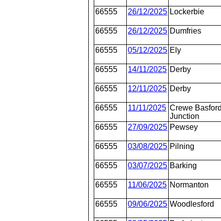
66555
26/12/2025
Lockerbie
66555
26/12/2025
Dumfries
66555
05/12/2025
Ely
66555
14/11/2025
Derby
66555
12/11/2025
Derby
66555
11/11/2025
Crewe Basford
Junction
66555
27/09/2025
Pewsey
66555
03/08/2025
Pilning
66555
03/07/2025
Barking
66555
11/06/2025
Normanton
66555
09/06/2025
Woodlesford