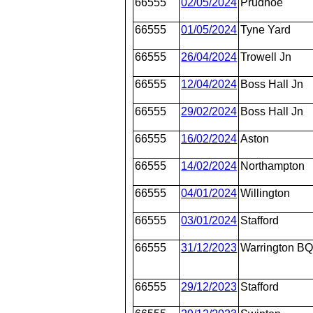
66555
02/05/2024
Prudhoe
66555
01/05/2024
Tyne Yard
66555
26/04/2024
Trowell Jn
66555
12/04/2024
Boss Hall Jn
66555
29/02/2024
Boss Hall Jn
66555
16/02/2024
Aston
66555
14/02/2024
Northampton
66555
04/01/2024
Willington
66555
03/01/2024
Stafford
66555
31/12/2023
Warrington B
66555
29/12/2023
Stafford