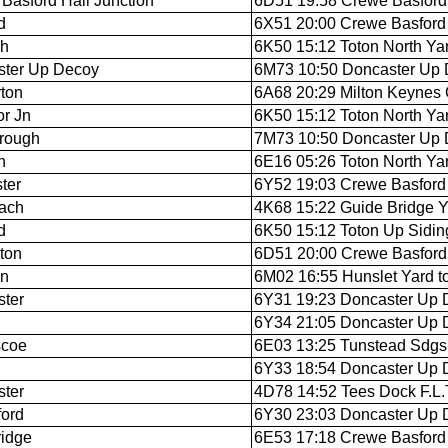
Basford Hall Junction
6D51 19:58 Crewe Basford 
d
6X51 20:00 Crewe Basford H
ch
6K50 15:12 Toton North Yar
ster Up Decoy
6M73 10:50 Doncaster Up D
ton
6A68 20:29 Milton Keynes C
r Jn
6K50 15:12 Toton North Yar
rough
7M73 10:50 Doncaster Up D
n
6E16 05:26 Toton North Ya
ter
6Y52 19:03 Crewe Basford H
ach
4K68 15:22 Guide Bridge Y
d
6K50 15:12 Toton Up Siding
gton
6D51 20:00 Crewe Basford H
on
6M02 16:55 Hunslet Yard t
ter
6Y31 19:23 Doncaster Up D
6Y34 21:05 Doncaster Up D
scoe
6E03 13:25 Tunstead Sdgs 
6Y33 18:54 Doncaster Up D
ter
4D78 14:52 Tees Dock F.L.T
ford
6Y30 23:03 Doncaster Up 
ridge
6E53 17:18 Crewe Basford H