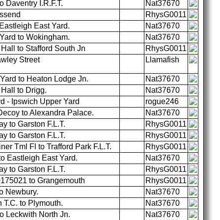
 Daventry I.R.F.T.
Nat37670
ossend
RhysG0011
astleigh East Yard.
Nat37670
 Yard to Wokingham.
Nat37670
all to Stafford South Jn
RhysG0011
wley Street
Llamafish
Yard to Heaton Lodge Jn.
Nat37670
all to Drigg.
Nat37670
 - Ipswich Upper Yard
rogue246
ecoy to Alexandra Palace.
Nat37670
 to Garston F.L.T.
RhysG0011
 to Garston F.L.T.
RhysG0011
er Tml Fl to Trafford Park F.L.T.
RhysG0011
o Eastleigh East Yard.
Nat37670
 to Garston F.L.T.
RhysG0011
30175021 to Grangemouth
RhysG0011
to Newbury.
Nat37670
T.C. to Plymouth.
Nat37670
o Leckwith North Jn.
Nat37670