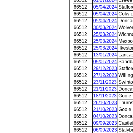
66512
01/07/2024
Crewe 
66512
05/04/2024
Staffor
66512
05/04/2024
Colwi
66512
05/04/2024
Donca
66512
30/03/2024
Wolver
66512
25/03/2024
Wichno
66512
25/03/2024
Mexbo
66512
25/03/2024
Ilkesto
66512
13/01/2024
Lancas
66512
09/01/2024
Sandb
66512
29/12/2023
Staffor
66512
27/12/2023
Willin
66512
23/11/2023
Swint
66512
21/11/2023
Doncas
66512
18/11/2023
Goole
66512
26/10/2023
Thurn
66512
21/10/2023
Goole
66512
04/10/2023
Doncas
66512
09/09/2023
Castle
66512
06/09/2023
Stalyb