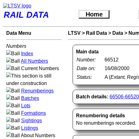
RAIL DATA
Home
Data Menu
LTSV
>
Rail Data
>
Data
>
Num
Numbers
Main data
Index
Number:
66512
All Numbers
Current Numbers
Date on:
16/08/2000
Status:
A (
Extant, Regis
Renumberings
Batch details:
66506-66520
Batches
Lots
Formations
Renumbering details
Sightings
No renumberings recorded.
Listings
About Numbers