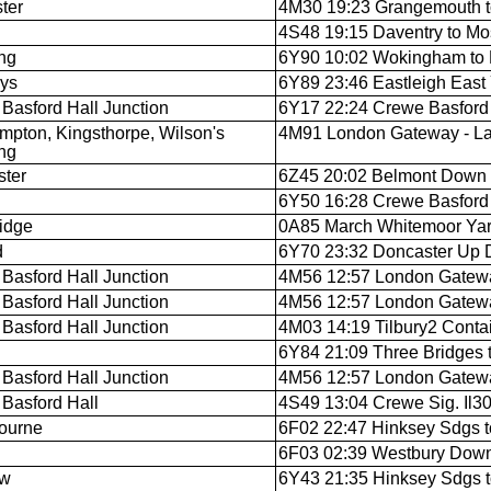
ter
4M30 19:23 Grangemouth to
4S48 19:15 Daventry to M
ng
6Y90 10:02 Wokingham to E
ys
6Y89 23:46 Eastleigh East
Basford Hall Junction
6Y17 22:24 Crewe Basford H
mpton, Kingsthorpe, Wilson's
4M91 London Gateway - La
ng
ter
6Z45 20:02 Belmont Down 
6Y50 16:28 Crewe Basford H
idge
0A85 March Whitemoor Yard
d
6Y70 23:32 Doncaster Up D
Basford Hall Junction
4M56 12:57 London Gateway
Basford Hall Junction
4M56 12:57 London Gateway
Basford Hall Junction
4M03 14:19 Tilbury2 Contain
n
6Y84 21:09 Three Bridges t
Basford Hall Junction
4M56 12:57 London Gateway
Basford Hall
4S49 13:04 Crewe Sig. Il
ourne
6F02 22:47 Hinksey Sdgs 
6F03 02:39 Westbury Down 
ow
6Y43 21:35 Hinksey Sdgs t