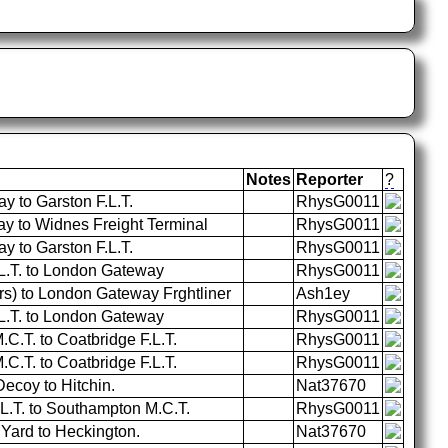
Notes
Reporter
?
 to Garston F.L.T.
RhysG0011
 to Widnes Freight Terminal
RhysG0011
 to Garston F.L.T.
RhysG0011
.L.T. to London Gateway
RhysG0011
rs) to London Gateway Frghtliner
Ash1ey
.L.T. to London Gateway
RhysG0011
.T. to Coatbridge F.L.T.
RhysG0011
.T. to Coatbridge F.L.T.
RhysG0011
ecoy to Hitchin.
Nat37670
.L.T. to Southampton M.C.T.
RhysG0011
Yard to Heckington.
Nat37670