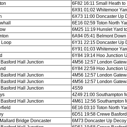
ton
6F82 16:11 Small Heath to
6X91 01:02 Whitemoor Yar
n
6X73 11:00 Doncaster Up D
whall
6E16 02:59 Toton North Ya
low
6M25 11:19 Hunslet Yard to
nton
6A94 05:41 Belmont Down Y
 Loop
6Y31 22:15 Doncaster Up 
6Y91 01:03 Whitemoor Yar
rd
6Y84 19:14 Hoo Junction U
Basford Hall Junction
4M56 12:57 London Gateway
and
6Y84 22:59 Hoo Junction Up
Basford Hall Junction
4M56 12:57 London Gateway
Basford Hall Junction
4M56 12:57 London Gateway
Basford Hall Junction
4S59
ys
4Z49 21:00 Southampton M.
Basford Hall Junction
4M61 12:56 Southampton M.C
rfield
6E16 03:10 Toton North Ya
ey
6D51 19:58 Crewe Basford H
Mallard Bridge Doncaster
6M73 Doncaster Up Decoy t