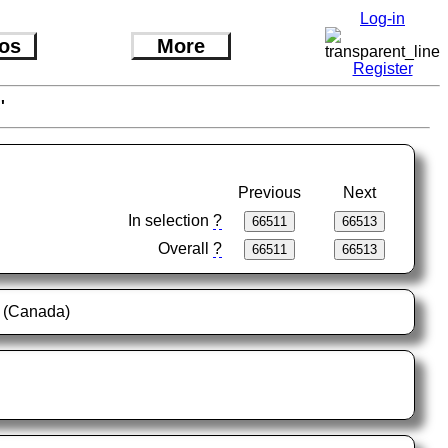
Log-in
os
More
Register
'
Previous
Next
In selection
?
Overall
?
s (Canada)