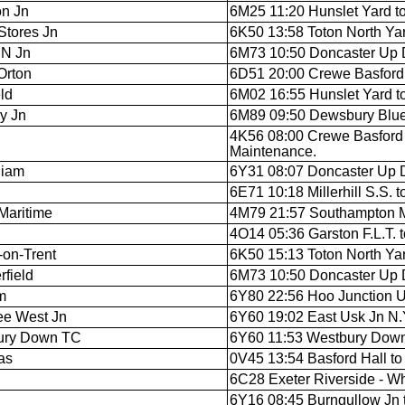
on Jn
6M25 11:20 Hunslet Yard to
Stores Jn
6K50 13:58 Toton North Yar
 N Jn
6M73 10:50 Doncaster Up D
Orton
6D51 20:00 Crewe Basford H
ld
6M02 16:55 Hunslet Yard t
y Jn
6M89 09:50 Dewsbury Blue C
4K56 08:00 Crewe Basford 
Maintenance.
liam
6Y31 08:07 Doncaster Up D
6E71 10:18 Millerhill S.S. 
Maritime
4M79 21:57 Southampton M.C
4O14 05:36 Garston F.L.T. 
-on-Trent
6K50 15:13 Toton North Yar
rfield
6M73 10:50 Doncaster Up D
m
6Y80 22:56 Hoo Junction U
ee West Jn
6Y60 19:02 East Usk Jn N.Y
ury Down TC
6Y60 11:53 Westbury Down 
as
0V45 13:54 Basford Hall to 
6C28 Exeter Riverside - W
6Y16 08:45 Burngullow Jn 