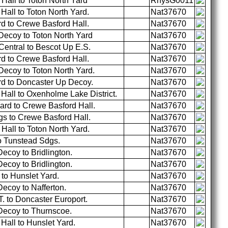
Hall to Toton North Yard
RhysG0011
all to Toton North Yard.
Nat37670
d to Crewe Basford Hall.
Nat37670
ecoy to Toton North Yard
Nat37670
entral to Bescot Up E.S.
Nat37670
d to Crewe Basford Hall.
Nat37670
ecoy to Toton North Yard.
Nat37670
rd to Doncaster Up Decoy.
Nat37670
all to Oxenholme Lake District.
Nat37670
ard to Crewe Basford Hall.
Nat37670
s to Crewe Basford Hall.
Nat37670
all to Toton North Yard.
Nat37670
o Tunstead Sdgs.
Nat37670
ecoy to Bridlington.
Nat37670
ecoy to Bridlington.
Nat37670
to Hunslet Yard.
Nat37670
ecoy to Nafferton.
Nat37670
. to Doncaster Europort.
Nat37670
Decoy to Thurnscoe.
Nat37670
all to Hunslet Yard.
Nat37670