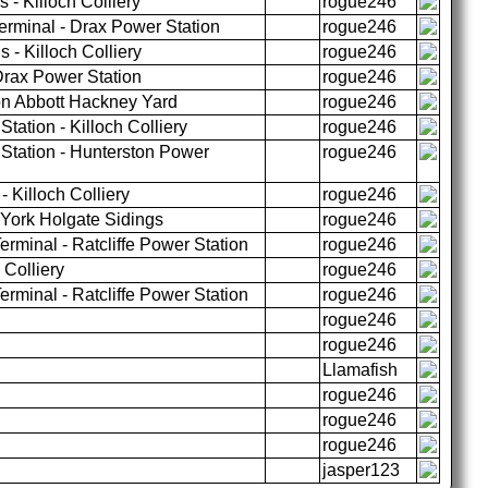
- Killoch Colliery
rogue246
erminal - Drax Power Station
rogue246
 - Killoch Colliery
rogue246
rax Power Station
rogue246
n Abbott Hackney Yard
rogue246
tation - Killoch Colliery
rogue246
Station - Hunterston Power
rogue246
 Killoch Colliery
rogue246
 York Holgate Sidings
rogue246
rminal - Ratcliffe Power Station
rogue246
 Colliery
rogue246
rminal - Ratcliffe Power Station
rogue246
rogue246
rogue246
Llamafish
rogue246
rogue246
rogue246
jasper123