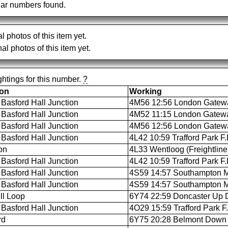
ar numbers found.
al photos of this item yet.
al photos of this item yet.
htings for this number.
?
ion
Working
Basford Hall Junction
4M56 12:56 London Gateway
Basford Hall Junction
4M52 11:15 London Gateway
Basford Hall Junction
4M56 12:56 London Gateway
Basford Hall Junction
4L42 10:59 Trafford Park F
on
4L33 Wentloog (Freightline
Basford Hall Junction
4L42 10:59 Trafford Park F
Basford Hall Junction
4S59 14:57 Southampton M.C
Basford Hall Junction
4S59 14:57 Southampton M.C
ll Loop
6Y74 22:59 Doncaster Up D
Basford Hall Junction
4O29 15:59 Trafford Park F
rd
6Y75 20:28 Belmont Down 