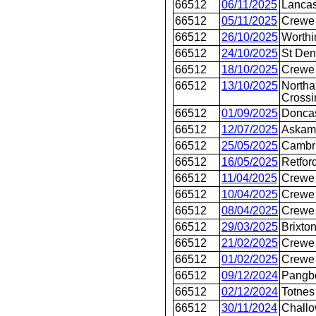
66512
06/11/2025
Lancas
66512
05/11/2025
Crewe
66512
26/10/2025
Worthi
66512
24/10/2025
St Den
66512
18/10/2025
Crewe 
66512
13/10/2025
Northa
Crossi
66512
01/09/2025
Doncas
66512
12/07/2025
Askam
66512
25/05/2025
Cambr
66512
16/05/2025
Retfor
66512
11/04/2025
Crewe 
66512
10/04/2025
Crewe 
66512
08/04/2025
Crewe 
66512
29/03/2025
Brixto
66512
21/02/2025
Crewe 
66512
01/02/2025
Crewe 
66512
09/12/2024
Pangb
66512
02/12/2024
Totnes
66512
30/11/2024
Chall