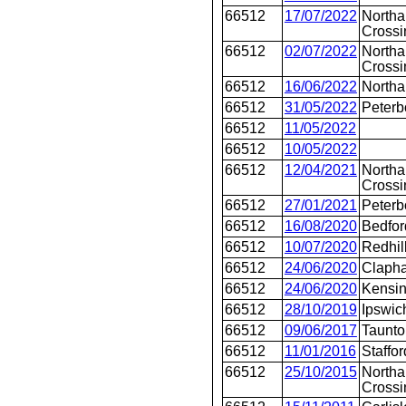
66512
17/07/2022
Northa
Crossi
66512
02/07/2022
Northa
Crossi
66512
16/06/2022
North
66512
31/05/2022
Peterb
66512
11/05/2022
66512
10/05/2022
66512
12/04/2021
Northa
Crossi
66512
27/01/2021
Peterb
66512
16/08/2020
Bedfor
66512
10/07/2020
Redhil
66512
24/06/2020
Clapha
66512
24/06/2020
Kensin
66512
28/10/2019
Ipswic
66512
09/06/2017
Taunto
66512
11/01/2016
Staffor
66512
25/10/2015
Northa
Crossi