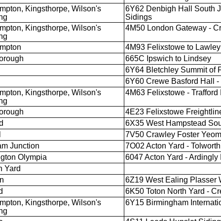
mpton, Kingsthorpe, Wilson's
6Y62 Denbigh Hall South J
ng
Sidings
mpton, Kingsthorpe, Wilson's
4M50 London Gateway - Cr
ng
ampton
4M93 Felixstowe to Lawley
orough
665C Ipswich to Lindsey
6Y64 Bletchley Summit of F
6Y60 Crewe Basford Hall - 
mpton, Kingsthorpe, Wilson's
4M63 Felixstowe - Trafford
ng
orough
4E23 Felixstowe Freightline
d
6X35 West Hampstead South
l
7V50 Crawley Foster Yeom
m Junction
7O02 Acton Yard - Tolwort
gton Olympia
6047 Acton Yard - Ardingl
h Yard
n
6Z19 West Ealing Plasser 
d
6K50 Toton North Yard - Cr
mpton, Kingsthorpe, Wilson's
6Y15 Birmingham Internatio
ng