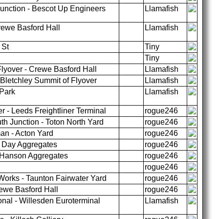
unction - Bescot Up Engineers
Llamafish
ewe Basford Hall
Llamafish
 St
Tiny
Tiny
lyover - Crewe Basford Hall
Llamafish
Bletchley Summit of Flyover
Llamafish
 Park
Llamafish
r - Leeds Freightliner Terminal
rogue246
 Junction - Toton North Yard
rogue246
an - Acton Yard
rogue246
h Day Aggregates
rogue246
y Hanson Aggregates
rogue246
rogue246
Works - Taunton Fairwater Yard
rogue246
ewe Basford Hall
rogue246
nal - Willesden Euroterminal
Llamafish