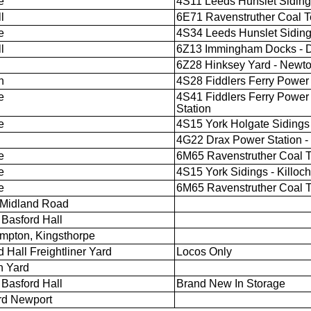
e
4S11 Leeds Hunslet Sidings 
l
6E71 Ravenstruther Coal T
e
4S34 Leeds Hunslet Sidings
l
6Z13 Immingham Docks - D
6Z28 Hinksey Yard - Newto
n
4S28 Fiddlers Ferry Power S
e
4S41 Fiddlers Ferry Power 
Station
e
4S15 York Holgate Sidings -
4G22 Drax Power Station -
e
6M65 Ravenstruther Coal Te
e
4S15 York Sidings - Killoch
e
6M65 Ravenstruther Coal Te
 Midland Road
Basford Hall
mpton, Kingsthorpe
 Hall Freightliner Yard
Locos Only
h Yard
Basford Hall
Brand New In Storage
rd Newport