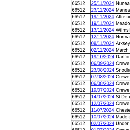
66512
25/11/2024
Nunea
66512
23/11/2024
Manea
66512
19/11/2024
Alfreto
66512
19/11/2024
Meado
66512
13/11/2024
Wilms
66512
12/11/2024
Norma
66512
08/11/2024
Arksey
66512
02/11/2024
March
66512
19/10/2024
Dartfo
66512
06/09/2024
Crewe 
66512
23/08/2024
Snodl
66512
07/08/2024
Crewe 
66512
06/08/2024
Crewe 
66512
19/07/2024
Crewe 
66512
14/07/2024
St Den
66512
12/07/2024
Crewe 
66512
11/07/2024
Cheste
66512
10/07/2024
Madel
66512
02/07/2024
Under 