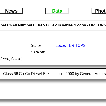
News
Data
Phot
bers
>
All Numbers List
>
66512 in series 'Locos - BR TOPS
Series:
Locos - BR TOPS
Date off:
tered, Active
)
- Class 66 Co-Co Diesel-Electric, built 2000 by General Motor