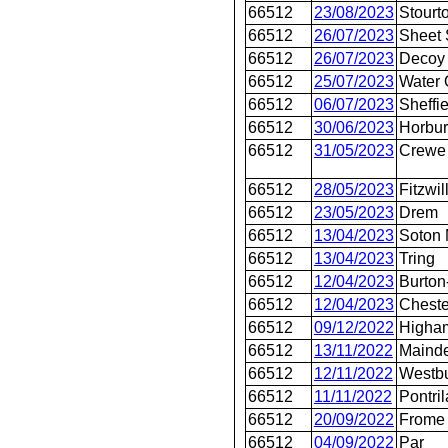
66512
23/08/2023
Stourt
66512
26/07/2023
Sheet 
66512
26/07/2023
Decoy
66512
25/07/2023
Water 
66512
06/07/2023
Sheffie
66512
30/06/2023
Horbur
66512
31/05/2023
Crewe
66512
28/05/2023
Fitzwil
66512
23/05/2023
Drem
66512
13/04/2023
Soton 
66512
13/04/2023
Tring
66512
12/04/2023
Burton
66512
12/04/2023
Cheste
66512
09/12/2022
Higha
66512
13/11/2022
Maind
66512
12/11/2022
Westb
66512
11/11/2022
Pontril
66512
20/09/2022
Frome
66512
04/09/2022
Par