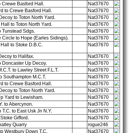
 Crewe Basford Hall.
Nat37670
d to Crewe Basford Hall.
Nat37670
ecoy to Toton North Yard.
Nat37670
all to Toton North Yard.
Nat37670
o Tunstead Sdgs.
Nat37670
ircle to Hope (Earles Sidings).
Nat37670
Hall to Stoke D.B.C.
Nat37670
ecoy to Halifax.
Nat37670
to Doncaster Up Decoy.
Nat37670
.T. to Lawley Street F.L.T.
Nat37670
to Southampton M.C.T.
Nat37670
d to Crewe Basford Hall.
Nat37670
ecoy to Toton North Yard.
Nat37670
p Yard to Lewisham.
Nat37670
. to Abercynon.
Nat37670
T.C. to East Usk Jn N.Y.
Nat37670
Stoke Gifford.
Nat37670
hatley Quarry
rogue246
to Westbury Down T.C.
Nat37670