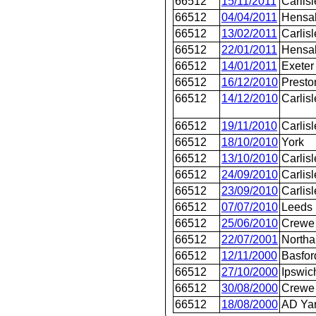
66512
15/11/2011
Carlisl
66512
04/04/2011
Hensal
66512
13/02/2011
Carlisl
66512
22/01/2011
Hensal
66512
14/01/2011
Exeter
66512
16/12/2010
Presto
66512
14/12/2010
Carlisl
66512
19/11/2010
Carlisl
66512
18/10/2010
York
66512
13/10/2010
Carlisl
66512
24/09/2010
Carlisl
66512
23/09/2010
Carlisl
66512
07/07/2010
Leeds
66512
25/06/2010
Crewe 
66512
22/07/2001
Northa
66512
12/11/2000
Basford
66512
27/10/2000
Ipswic
66512
30/08/2000
Crewe 
66512
18/08/2000
AD Ya