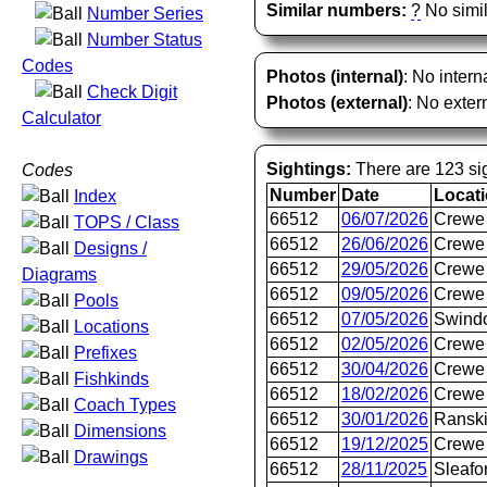
Similar numbers:
?
No simil
Number Series
Number Status
Codes
Photos (internal)
: No intern
Check Digit
Photos (external)
: No extern
Calculator
Sightings:
There are 123 sig
Codes
Number
Date
Locat
Index
66512
06/07/2026
Crewe 
TOPS / Class
66512
26/06/2026
Crewe 
Designs /
66512
29/05/2026
Crewe 
Diagrams
66512
09/05/2026
Crewe 
Pools
66512
07/05/2026
Swind
Locations
66512
02/05/2026
Crewe 
Prefixes
66512
30/04/2026
Crewe 
Fishkinds
66512
18/02/2026
Crewe 
Coach Types
66512
30/01/2026
Ranski
Dimensions
66512
19/12/2025
Crewe 
Drawings
66512
28/11/2025
Sleafo