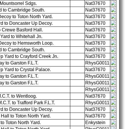
 Mountsorrel Sdgs.
Nat37670
d to Cambridge South.
Nat37670
ecoy to Toton North Yard.
Nat37670
rd to Doncaster Up Decoy.
Nat37670
 Crewe Basford Hall.
Nat37670
ard to Whitehall Jn.
Nat37670
Decoy to Hemsworth Loop.
Nat37670
d to Cambridge South.
Nat37670
p Yard to Crayford Creek Jn.
Nat37670
 to Garston F.L.T.
RhysG0011
 Yard to Crystal Palace.
Nat37670
 to Garston F.L.T.
RhysG0011
 to Garston F.L.T.
RhysG0011
RhysG0011
C.T. to Wentloog.
Nat37670
.T. to Trafford Park F.L.T.
RhysG0011
rd to Doncaster Up Decoy.
Nat37670
all to Toton North Yard.
Nat37670
o Toton North Yard.
Enkystein