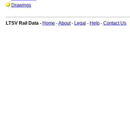
Drawings
LTSV Rail Data -
Home
-
About
-
Legal
-
Help
-
Contact Us