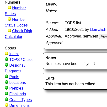
Numbers
Livery:
Number
Notes:
Series
Number
Source:
TOPS list
Status Codes
Added:
19/10/2021 by
Llamafish
Check Digit
Approval:
Approved, semi/self
Calculator
Approved:
Codes
Index
Notes
TOPS / Class
No notes have been left yet.
?
Designs /
Diagrams
Pools
Edits
Locations
This item has not been edited.
Prefixes
Fishkinds
Coach Types
Dimensions