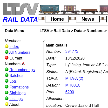
RAIL DATA
Home
News
Data Menu
LTSV
>
Rail Data
>
Data
>
Numbers
>
Numbers
Main details
Index
Number:
394773
All Numbers
Current
Date:
13/12/2020
Numbers
Type:
L
(Listing, from an ABC o
Renumberings
Status:
A
(Extant, Registered, Ac
Batches
TOPS:
MHA-A (2)
Lots
Design:
MH001C
Formations
Pool:
6290
Sightings
Listings
Allocation:
About
Location:
Crewe Basford Hall