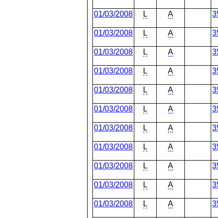
01/03/2008
L
A
3
01/03/2008
L
A
3
01/03/2008
L
A
3
01/03/2008
L
A
3
01/03/2008
L
A
3
01/03/2008
L
A
3
01/03/2008
L
A
3
01/03/2008
L
A
3
01/03/2008
L
A
3
01/03/2008
L
A
3
01/03/2008
L
A
3