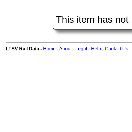
This item has not
LTSV Rail Data -
Home
-
About
-
Legal
-
Help
-
Contact Us