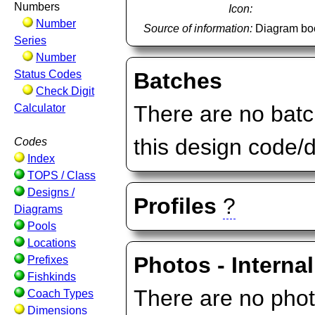
Numbers
Icon:
Number
Source of information:
Diagram bo
Series
Number
Status Codes
Batches
Check Digit
There are no batc
Calculator
this design code/
Codes
Index
TOPS / Class
Designs /
Profiles
?
Diagrams
Pools
Locations
Photos - Internal
Prefixes
Fishkinds
There are no photo
Coach Types
Dimensions