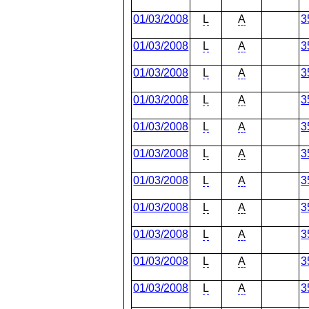
01/03/2008
L
A
3
01/03/2008
L
A
3
01/03/2008
L
A
3
01/03/2008
L
A
3
01/03/2008
L
A
3
01/03/2008
L
A
3
01/03/2008
L
A
3
01/03/2008
L
A
3
01/03/2008
L
A
3
01/03/2008
L
A
3
01/03/2008
L
A
3