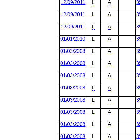
12/09/2011
L
A
3
12/09/2011
L
A
3
12/09/2011
L
A
3
01/01/2010
L
A
3
01/03/2008
L
A
3
01/03/2008
L
A
3
01/03/2008
L
A
3
01/03/2008
L
A
3
01/03/2008
L
A
3
01/03/2008
L
A
3
01/03/2008
L
A
3
01/03/2008
L
A
3