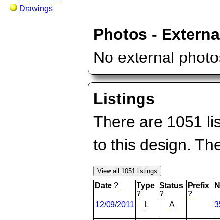
Drawings
Photos - Externa
No external photos
Listings
There are 1051 lis
to this design. T
Date
?
Type
Status
Prefix
N
?
?
?
12/09/2011
L
A
3