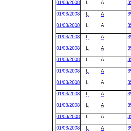
01/03/2008
L
A
3
01/03/2008
L
A
3
01/03/2008
L
A
3
01/03/2008
L
A
3
01/03/2008
L
A
3
01/03/2008
L
A
3
01/03/2008
L
A
3
01/03/2008
L
A
3
01/03/2008
L
A
3
01/03/2008
L
A
3
01/03/2008
L
A
3
01/03/2008
L
A
3