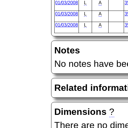
01/03/2008
L
A
3
01/03/2008
L
A
3
01/03/2008
L
A
3
Notes
No notes have bee
Related informat
Dimensions
?
There are no dime