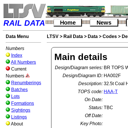
RAIL DATA
Home
News
Data Menu
LTSV
>
Rail Data
>
Data
>
Codes
>
De
Numbers
Main details
Index
All Numbers
Design/Diagram series:
BR TOPS W
Current
Design/Diagram ID:
HA002F
Numbers
Renumberings
Description:
32.5t Coal 
Batches
TOPS code:
HAA-T
Lots
On Date:
Formations
Status:
TBC
Sightings
Off Date:
Listings
Key Photo:
About