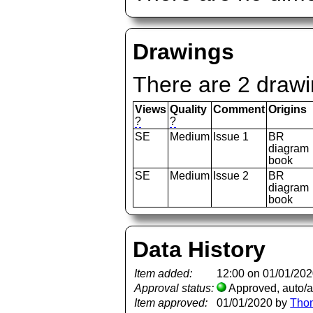
Drawings
There are 2 drawi
Views
Quality
Comment
Origins
?
?
SE
Medium
Issue 1
BR
diagram
book
SE
Medium
Issue 2
BR
diagram
book
Data History
Item added:
12:00 on 01/01/20
Approval status:
Approved, auto/
Item approved:
01/01/2020 by
Tho