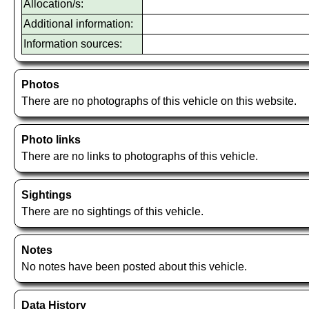
Allocation/s:
Additional information:
Information sources:
Photos
There are no photographs of this vehicle on this website.
Photo links
There are no links to photographs of this vehicle.
Sightings
There are no sightings of this vehicle.
Notes
No notes have been posted about this vehicle.
Data History