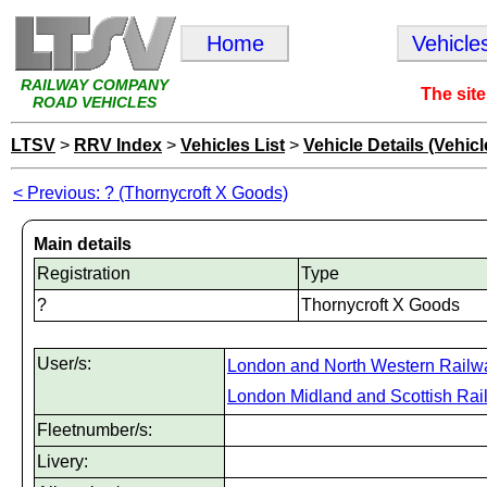
Home
Vehicle
RAILWAY COMPANY
The site
ROAD VEHICLES
LTSV
>
RRV Index
>
Vehicles List
>
Vehicle Details (Vehicl
< Previous: ? (Thornycroft X Goods)
Main details
Registration
Type
?
Thornycroft X Goods
User/s:
London and North Western Railw
London Midland and Scottish Rai
Fleetnumber/s:
Livery: