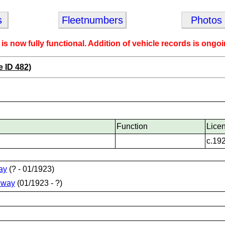
s
Fleetnumbers
Photos
 is now fully functional. Addition of vehicle records is ongoi
e ID 482)
Function
Lice
c.19
ay
(? - 01/1923)
lway
(01/1923 - ?)