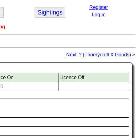
Register
Sightings
Log-in
ng.
Next: ? (Thornycroft X Goods) >
nce On
Licence Off
21