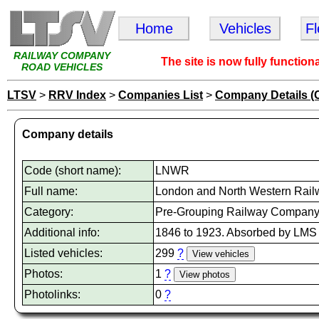
Home
Vehicles
F
RAILWAY COMPANY
The site is now fully function
ROAD VEHICLES
LTSV
>
RRV Index
>
Companies List
>
Company Details (
Company details
Code (short name):
LNWR
Full name:
London and North Western Rail
Category:
Pre-Grouping Railway Compan
Additional info:
1846 to 1923. Absorbed by LMS
Listed vehicles:
299
?
Photos:
1
?
Photolinks:
0
?