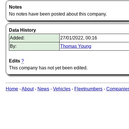
Notes
No notes have been posted about this company.
Data History
Added:
27/01/2022, 00:16
By:
Thomas Young
Edits
?
This company has not yet been edited.
Home
-
About
-
News
-
Vehicles
-
Fleetnumbers
-
Companie