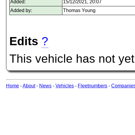
Added:
15/12/2021, 20:07
Added by:
Thomas Young
Edits
?
This vehicle has not ye
Home
-
About
-
News
-
Vehicles
-
Fleetnumbers
-
Companie