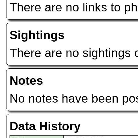
There are no links to ph
Sightings
There are no sightings o
Notes
No notes have been post
Data History