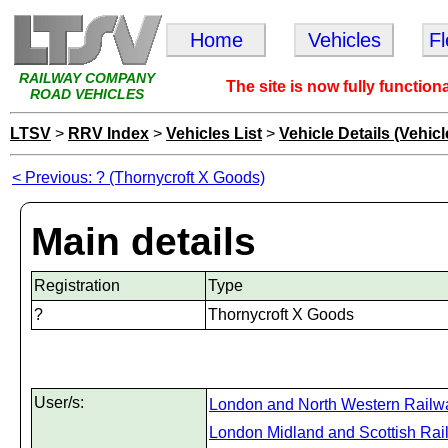
Home
Vehicles
F
RAILWAY COMPANY
The site is now fully function
ROAD VEHICLES
LTSV
>
RRV Index
>
Vehicles List
>
Vehicle Details (Vehicl
< Previous: ? (Thornycroft X Goods)
Main details
Registration
Type
?
Thornycroft X Goods
User/s:
London and North Western Railw
London Midland and Scottish Rai