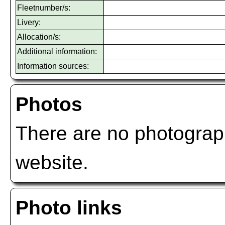
Fleetnumber/s:
Livery:
Allocation/s:
Additional information:
Information sources:
Photos
There are no photograph
website.
Photo links