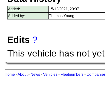
Added:
15/12/2021, 20:07
Added by:
Thomas Young
Edits
?
This vehicle has not ye
Home
-
About
-
News
-
Vehicles
-
Fleetnumbers
-
Companie