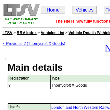
Home
Vehicles
F
RAILWAY COMPANY
The site is now fully function
ROAD VEHICLES
LTSV
>
RRV Index
>
Vehicles List
>
Vehicle Details (Vehicl
< Previous: ? (Thornycroft X Goods)
N
Main details
Registration
Type
?
Thornycroft X Goods
User/s:
London and North Western Railw