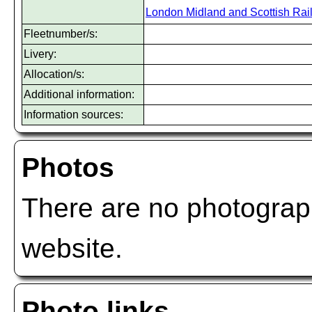
London Midland and Scottish Rai
Fleetnumber/s:
Livery:
Allocation/s:
Additional information:
Information sources:
Photos
There are no photograph
website.
Photo links