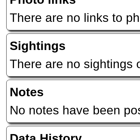
There are no links to ph
Sightings
There are no sightings o
Notes
No notes have been post
Data History