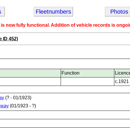
s
Fleetnumbers
Photos
 is now fully functional. Addition of vehicle records is ongoi
e ID 452)
Function
Licenc
c.1921
ay
(? - 01/1923)
lway
(01/1923 - ?)