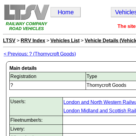
Home
Vehicle
RAILWAY COMPANY
The site
ROAD VEHICLES
LTSV
>
RRV Index
>
Vehicles List
>
Vehicle Details (Vehicl
< Previous: ? (Thornycroft Goods)
Main details
Registration
Type
?
Thornycroft Goods
User/s:
London and North Western Railw
London Midland and Scottish Rai
Fleetnumber/s:
Livery: