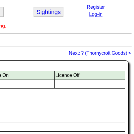
Register
Sightings
Log-in
ng.
Next: ? (Thornycroft Goods) >
e On
Licence Off