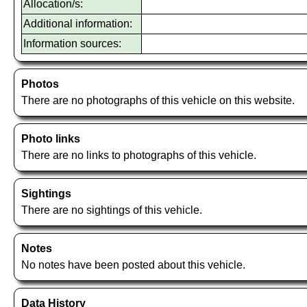
Allocation/s:
Additional information:
Information sources:
Photos
There are no photographs of this vehicle on this website.
Photo links
There are no links to photographs of this vehicle.
Sightings
There are no sightings of this vehicle.
Notes
No notes have been posted about this vehicle.
Data History