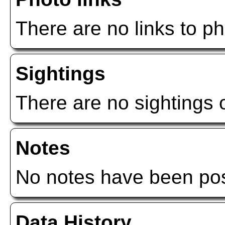
There are no links to ph
Sightings
There are no sightings o
Notes
No notes have been post
Data History