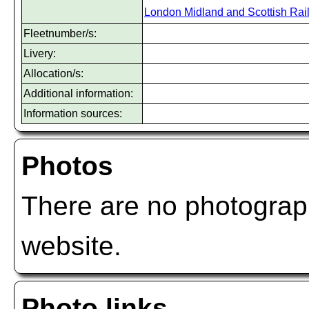
London Midland and Scottish Rai
Fleetnumber/s:
Livery:
Allocation/s:
Additional information:
Information sources:
Photos
There are no photograph
website.
Photo links