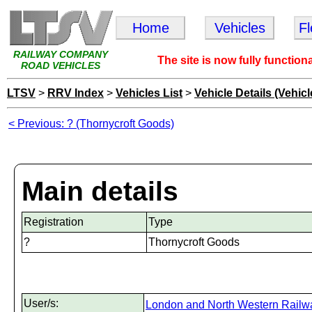
Home
Vehicles
F
RAILWAY COMPANY
The site is now fully function
ROAD VEHICLES
LTSV
>
RRV Index
>
Vehicles List
>
Vehicle Details (Vehicl
< Previous: ? (Thornycroft Goods)
Main details
Registration
Type
?
Thornycroft Goods
User/s:
London and North Western Railw