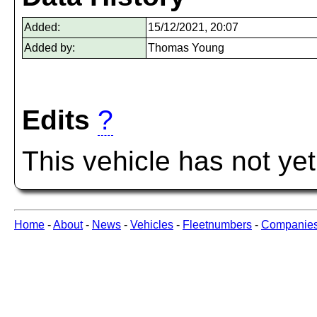
Added:
15/12/2021, 20:07
Added by:
Thomas Young
Edits
?
This vehicle has not ye
Home
-
About
-
News
-
Vehicles
-
Fleetnumbers
-
Companie