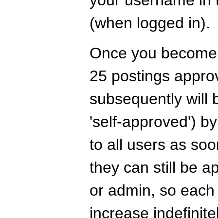
your username in t
(when logged in).
Once you become a
25 postings appro
subsequently will 
'self-approved') by
to all users as s
they can still be 
or admin, so each
increase indefinitel