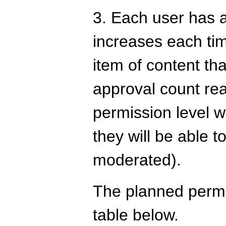
3. Each user has a
increases each tim
item of content th
approval count rea
permission level w
they will be able to
moderated).
The planned permis
table below.