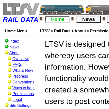
RAIL DATA
Home
News
Home Menu
LTSV
>
Rail Data
>
About
>
Permissi
Index
LTSV is designed t
News
About
whereby users can
Overview
FAQs
information. Howev
What's New
functionality woul
Progress
Conventions
created a somewha
Ways to help
Permissions
users to post cont
Legal
Site Settings