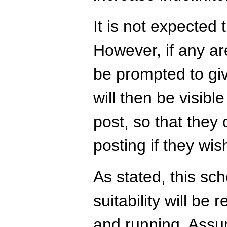
It is not expected 
However, if any are
be prompted to giv
will then be visibl
post, so that the
posting if they wis
As stated, this sc
suitability will be
and running. Assum