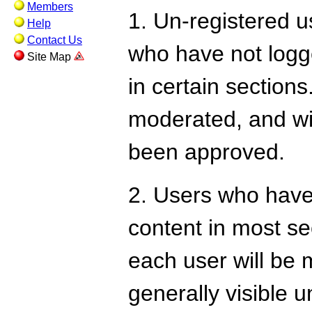
Members
1. Un-registered us
Help
Contact Us
who have not logge
Site Map
in certain sections
moderated, and wil
been approved.
2. Users who have
content in most se
each user will be m
generally visible u