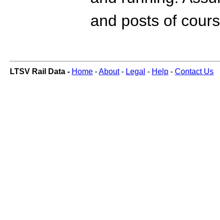
and posts of cours
LTSV Rail Data -
Home
-
About
-
Legal
-
Help
-
Contact Us