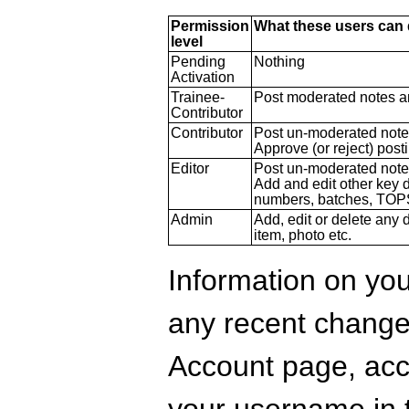
Permission
What these users can
level
Pending
Nothing
Activation
Trainee-
Post moderated notes a
Contributor
Contributor
Post un-moderated note
Approve (or reject) post
Editor
Post un-moderated note
Add and edit other key 
numbers, batches, TOP
Admin
Add, edit or delete any d
item, photo etc.
Information on you
any recent change
Account page, acce