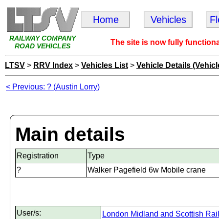
Home
Vehicles
F
RAILWAY COMPANY
The site is now fully function
ROAD VEHICLES
LTSV
>
RRV Index
>
Vehicles List
>
Vehicle Details (Vehicl
< Previous: ? (Austin Lorry)
Main details
Registration
Type
?
Walker Pagefield 6w Mobile crane
User/s:
London Midland and Scottish Rai