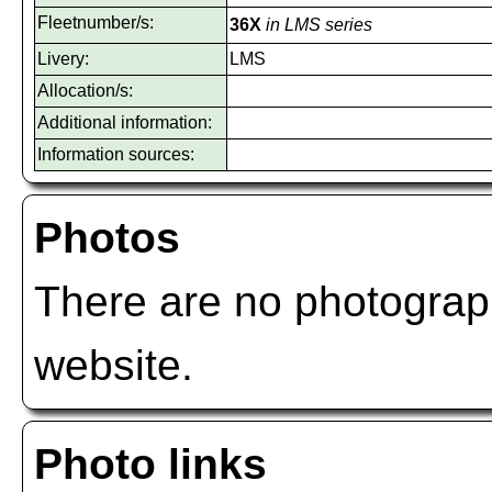
Fleetnumber/s:
36X
in LMS series
Livery:
LMS
Allocation/s:
Additional information:
Information sources:
Photos
There are no photograph
website.
Photo links