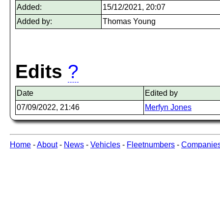
Added:
15/12/2021, 20:07
Added by:
Thomas Young
Edits
?
Date
Edited by
07/09/2022, 21:46
Merfyn Jones
Home
-
About
-
News
-
Vehicles
-
Fleetnumbers
-
Companie