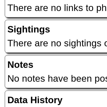
There are no links to ph
Sightings
There are no sightings o
Notes
No notes have been post
Data History