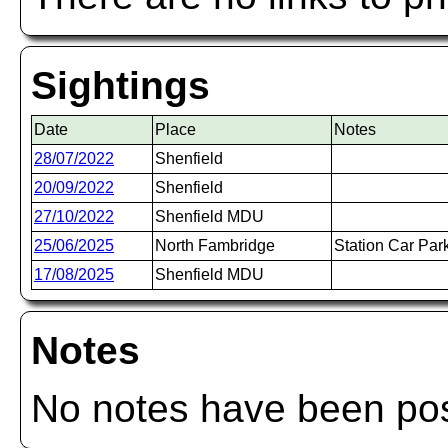
Sightings
Date
Place
Notes
28/07/2022
Shenfield
20/09/2022
Shenfield
27/10/2022
Shenfield MDU
25/06/2025
North Fambridge
Station Car Par
17/08/2025
Shenfield MDU
Notes
No notes have been post