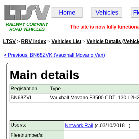
Home
Vehicles
F
RAILWAY COMPANY
The site is now fully function
ROAD VEHICLES
LTSV
>
RRV Index
>
Vehicles List
>
Vehicle Details (Vehicl
< Previous: BN68ZVK (Vauxhall Movano Van)
Main details
Registration
Type
BN68ZVL
Vauxhall Movano F3500 CDTI 130 L2H
User/s:
Network Rail
(c.03/10/2018 - )
Fleetnumber/s: