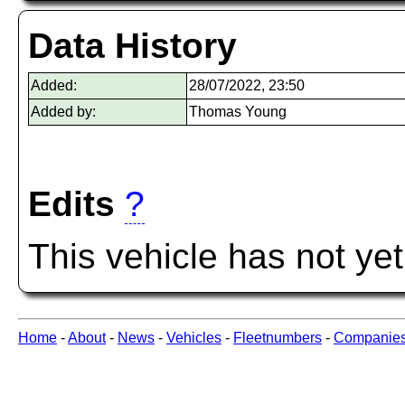
Data History
Added:
28/07/2022, 23:50
Added by:
Thomas Young
Edits
?
This vehicle has not ye
Home
-
About
-
News
-
Vehicles
-
Fleetnumbers
-
Companie