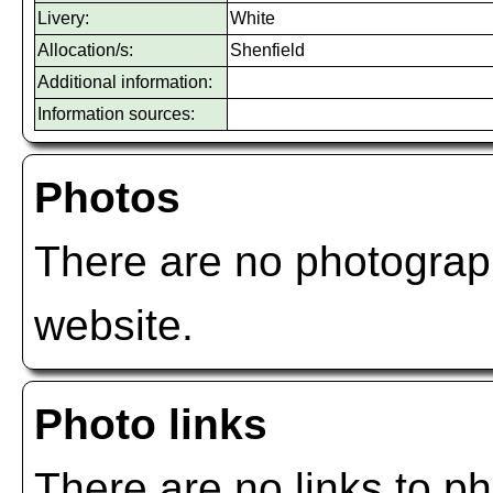
Livery:
White
Allocation/s:
Shenfield
Additional information:
Information sources:
Photos
There are no photograph
website.
Photo links
There are no links to ph