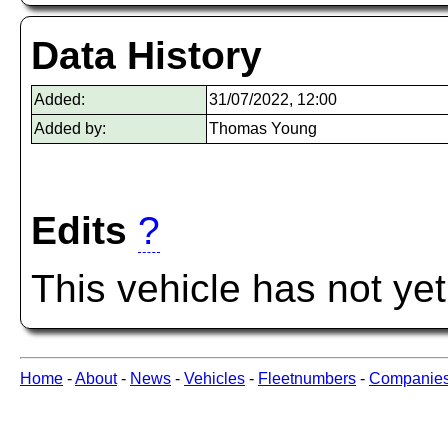
Data History
Added:
31/07/2022, 12:00
Added by:
Thomas Young
Edits
?
This vehicle has not ye
Home
-
About
-
News
-
Vehicles
-
Fleetnumbers
-
Companie