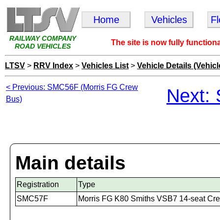
Home
Vehicles
F
RAILWAY COMPANY
The site is now fully function
ROAD VEHICLES
LTSV
>
RRV Index
>
Vehicles List
>
Vehicle Details (Vehicl
< Previous: SMC56F (Morris FG Crew
Next:
Bus)
Main details
Registration
Type
SMC57F
Morris FG K80 Smiths VSB7 14-seat Cr