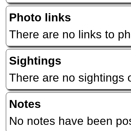
Photo links
There are no links to ph
Sightings
There are no sightings o
Notes
No notes have been post