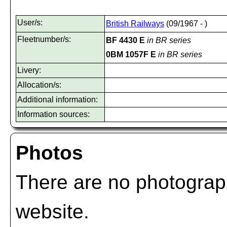
User/s:
British Railways
(09/1967 - )
Fleetnumber/s:
BF 4430 E
in BR series
0BM 1057F E
in BR series
Livery:
Allocation/s:
Additional information:
Information sources:
Photos
There are no photograph
website.