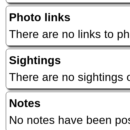
Photo links
There are no links to ph
Sightings
There are no sightings o
Notes
No notes have been post