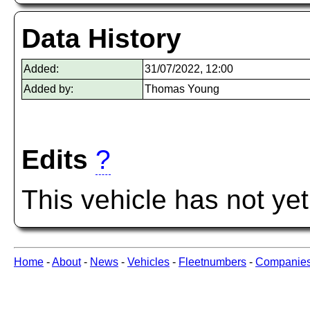
Data History
Added:
31/07/2022, 12:00
Added by:
Thomas Young
Edits
?
This vehicle has not ye
Home
-
About
-
News
-
Vehicles
-
Fleetnumbers
-
Companie