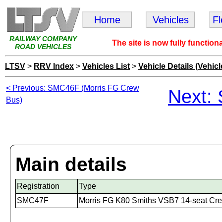
Home
Vehicles
F
RAILWAY COMPANY
The site is now fully function
ROAD VEHICLES
LTSV
>
RRV Index
>
Vehicles List
>
Vehicle Details (Vehicl
< Previous: SMC46F (Morris FG Crew
Next:
Bus)
Main details
Registration
Type
SMC47F
Morris FG K80 Smiths VSB7 14-seat Cr