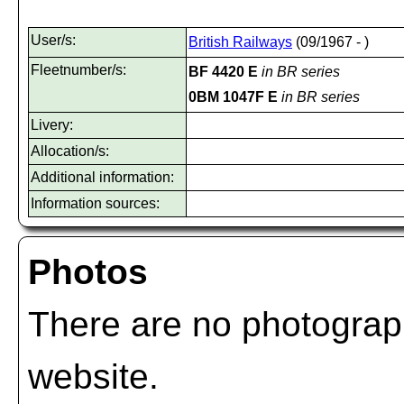
User/s:
British Railways
(09/1967 - )
Fleetnumber/s:
BF 4420 E
in BR series
0BM 1047F E
in BR series
Livery:
Allocation/s:
Additional information:
Information sources:
Photos
There are no photograph
website.