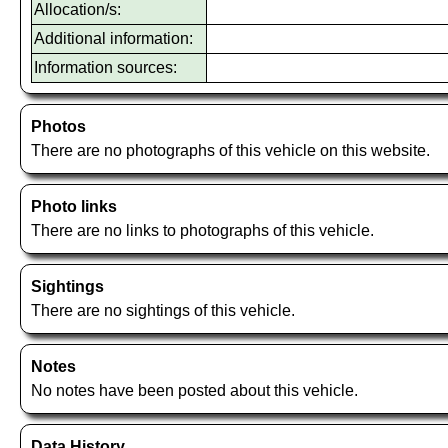
Allocation/s:
Additional information:
Information sources:
Photos
There are no photographs of this vehicle on this website.
Photo links
There are no links to photographs of this vehicle.
Sightings
There are no sightings of this vehicle.
Notes
No notes have been posted about this vehicle.
Data History