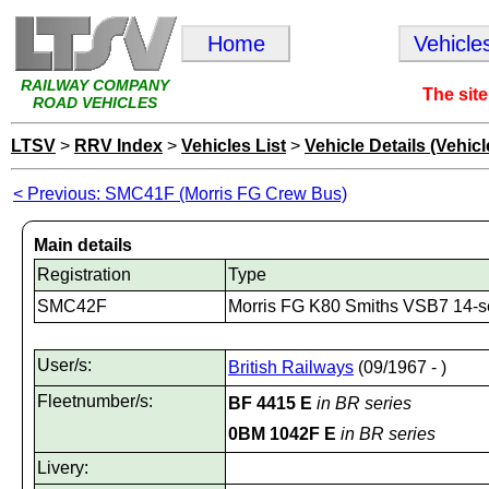
Home
Vehicle
RAILWAY COMPANY
The site
ROAD VEHICLES
LTSV
>
RRV Index
>
Vehicles List
>
Vehicle Details (Vehicl
< Previous: SMC41F (Morris FG Crew Bus)
Main details
Registration
Type
SMC42F
Morris FG K80 Smiths VSB7 14-s
User/s:
British Railways
(09/1967 - )
Fleetnumber/s:
BF 4415 E
in BR series
0BM 1042F E
in BR series
Livery: