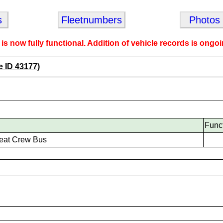
s
Fleetnumbers
Photos
 is now fully functional. Addition of vehicle records is ongoi
e ID 43177)
Func
eat Crew Bus