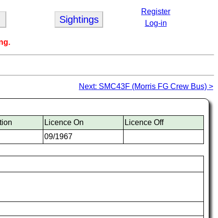
Register
Sightings
Log-in
ng.
Next: SMC43F (Morris FG Crew Bus) >
tion
Licence On
Licence Off
09/1967