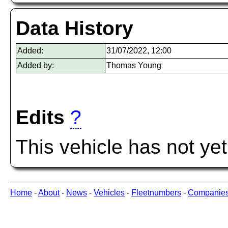
Data History
Added:
31/07/2022, 12:00
Added by:
Thomas Young
Edits
?
This vehicle has not ye
Home
-
About
-
News
-
Vehicles
-
Fleetnumbers
-
Companie