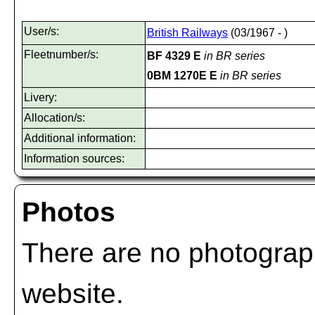
User/s:
British Railways
(03/1967 - )
Fleetnumber/s:
BF 4329 E
in BR series
0BM 1270E E
in BR series
Livery:
Allocation/s:
Additional information:
Information sources:
Photos
There are no photograph
website.