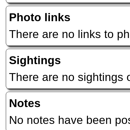
Photo links
There are no links to ph
Sightings
There are no sightings o
Notes
No notes have been post