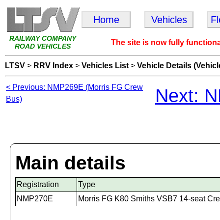
Home
Vehicles
F
RAILWAY COMPANY
The site is now fully function
ROAD VEHICLES
LTSV
>
RRV Index
>
Vehicles List
>
Vehicle Details (Vehicl
< Previous: NMP269E (Morris FG Crew
Next: 
Bus)
Main details
Registration
Type
NMP270E
Morris FG K80 Smiths VSB7 14-seat Cr