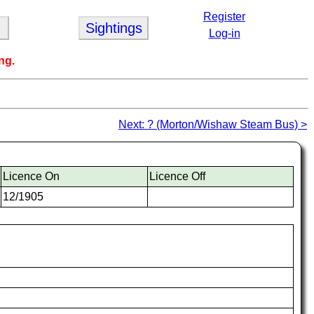
Register
Sightings
Log-in
ng.
Next: ? (Morton/Wishaw Steam Bus) >
Licence On
Licence Off
12/1905