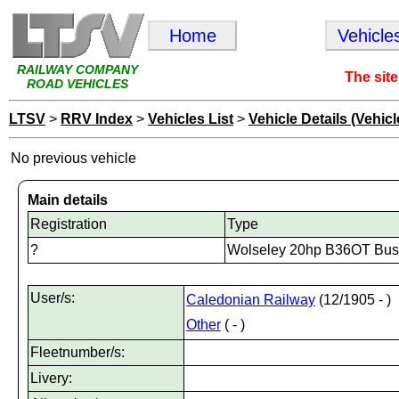
Home
Vehicle
RAILWAY COMPANY
The site
ROAD VEHICLES
LTSV
>
RRV Index
>
Vehicles List
>
Vehicle Details (Vehicl
No previous vehicle
Main details
Registration
Type
?
Wolseley 20hp B36OT Bus
User/s:
Caledonian Railway
(12/1905 - )
Other
( - )
Fleetnumber/s:
Livery: