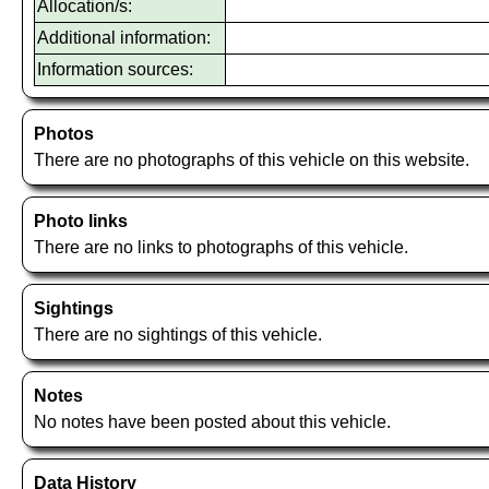
Allocation/s:
Additional information:
Information sources:
Photos
There are no photographs of this vehicle on this website.
Photo links
There are no links to photographs of this vehicle.
Sightings
There are no sightings of this vehicle.
Notes
No notes have been posted about this vehicle.
Data History