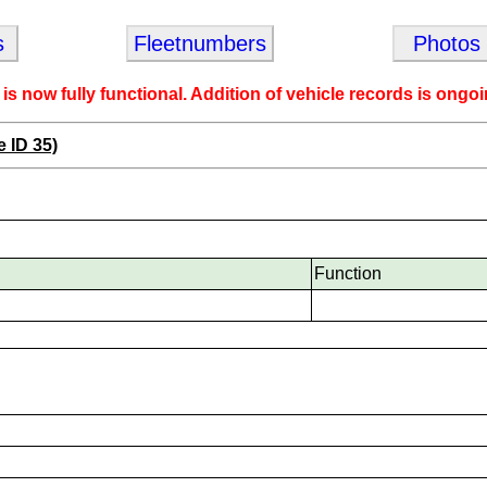
s
Fleetnumbers
Photos
 is now fully functional. Addition of vehicle records is ongoi
e ID 35)
Function