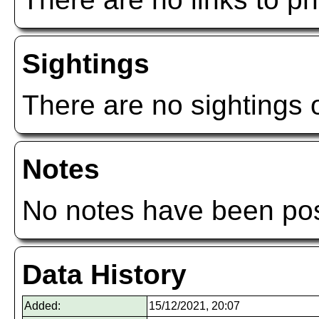
Sightings
There are no sightings o
Notes
No notes have been post
Data History
Added:
15/12/2021, 20:07