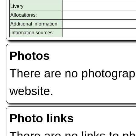
Livery:
Allocation/s:
Additional information:
Information sources:
Photos
There are no photograph
website.
Photo links
There are no links to ph