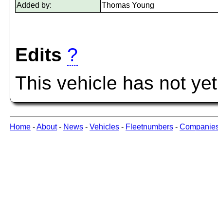
Added by:
Thomas Young
Edits
?
This vehicle has not ye
Home
-
About
-
News
-
Vehicles
-
Fleetnumbers
-
Companie