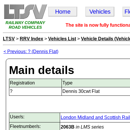
Home
Vehicles
F
RAILWAY COMPANY
The site is now fully function
ROAD VEHICLES
LTSV
>
RRV Index
>
Vehicles List
>
Vehicle Details (Vehicl
< Previous: ? (Dennis Flat)
Main details
Registration
Type
?
Dennis 30cwt Flat
User/s:
London Midland and Scottish Rai
Fleetnumber/s:
2063B
in LMS series