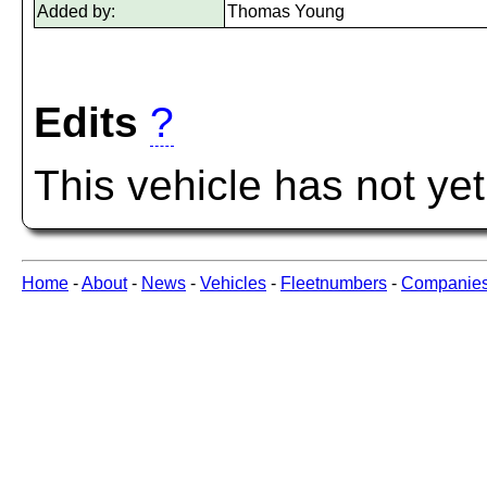
Added by:
Thomas Young
Edits
?
This vehicle has not ye
Home
-
About
-
News
-
Vehicles
-
Fleetnumbers
-
Companie