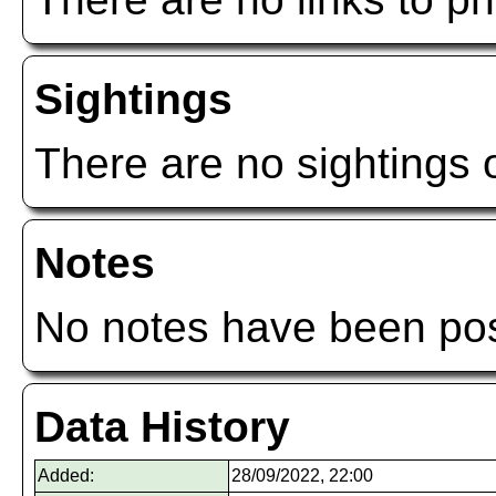
Sightings
There are no sightings o
Notes
No notes have been post
Data History
Added:
28/09/2022, 22:00