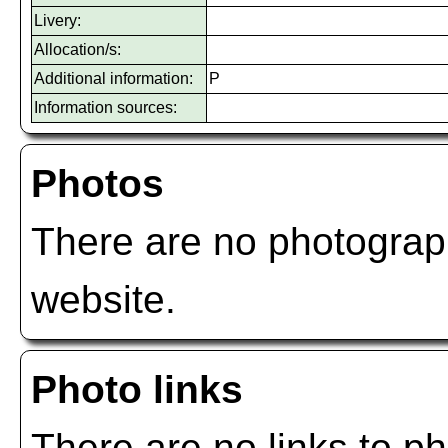
Livery:
Allocation/s:
Additional information:
P
Information sources:
Photos
There are no photograph
website.
Photo links
There are no links to ph