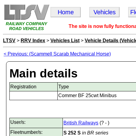
Home
Vehicles
F
RAILWAY COMPANY
The site is now fully function
ROAD VEHICLES
LTSV
>
RRV Index
>
Vehicles List
>
Vehicle Details (Vehicl
< Previous: (Scammell Scarab Mechanical Horse)
Main details
Registration
Type
Commer BF 25cwt Minibus
User/s:
British Railways
(? - )
Fleetnumber/s:
S 252 S
in BR series