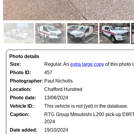
Photo details
Size:
Regular. An
extra large copy
of this photo i
Photo ID:
457
Photographer:
Paul Nicholls
Location:
Chafford Hundred
Photo date:
13/08/2024
Vehicle ID:
This vehicle is not (yet) in the database.
Caption:
RTG Group Mitsubishi L200 pick-up E6RTG
2024
Date added:
19/10/2024