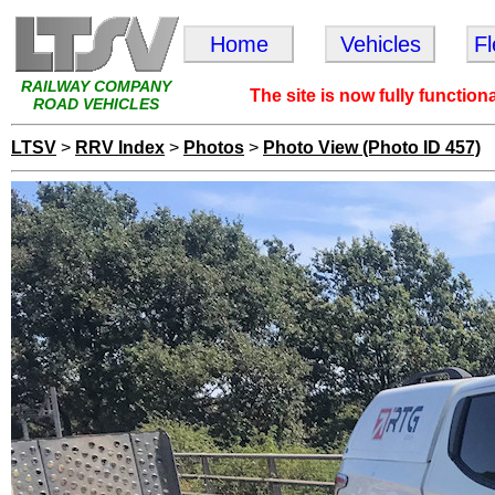
Home
Vehicles
F
RAILWAY COMPANY
The site is now fully function
ROAD VEHICLES
LTSV
>
RRV Index
>
Photos
>
Photo View (Photo ID 457)