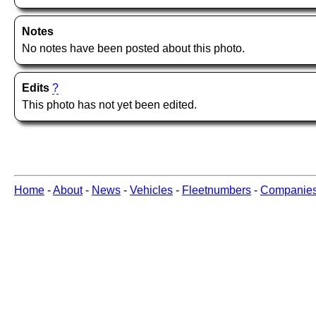
Notes
No notes have been posted about this photo.
Edits
?
This photo has not yet been edited.
Home
-
About
-
News
-
Vehicles
-
Fleetnumbers
-
Companie