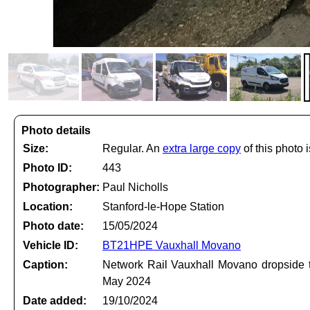
Photo details
Size:
Regular. An
extra large copy
of this photo i
Photo ID:
443
Photographer:
Paul Nicholls
Location:
Stanford-le-Hope Station
Photo date:
15/05/2024
Vehicle ID:
BT21HPE Vauxhall Movano
Caption:
Network Rail Vauxhall Movano dropside t
May 2024
Date added:
19/10/2024