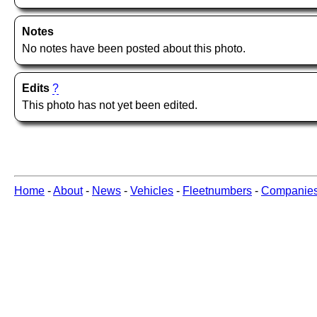
Notes
No notes have been posted about this photo.
Edits
?
This photo has not yet been edited.
Home
-
About
-
News
-
Vehicles
-
Fleetnumbers
-
Companie