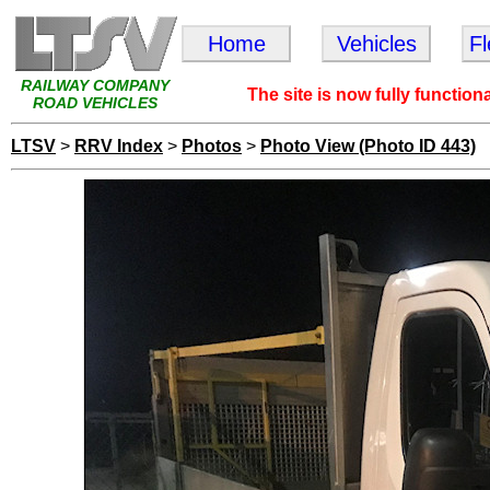
Home
Vehicles
F
RAILWAY COMPANY
The site is now fully function
ROAD VEHICLES
LTSV
>
RRV Index
>
Photos
>
Photo View (Photo ID 443)