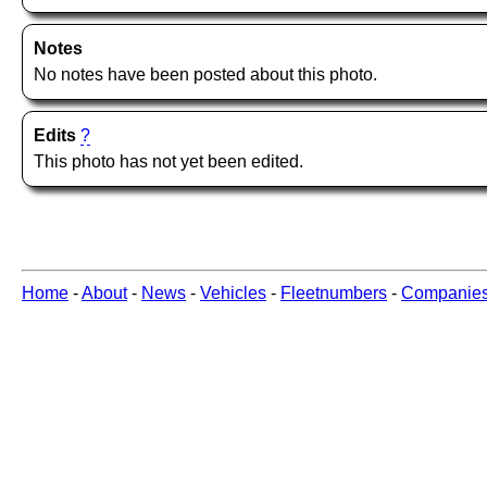
Notes
No notes have been posted about this photo.
Edits
?
This photo has not yet been edited.
Home
-
About
-
News
-
Vehicles
-
Fleetnumbers
-
Companie