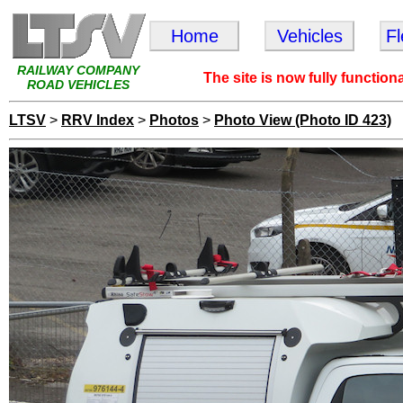
Home
Vehicles
F
RAILWAY COMPANY
The site is now fully function
ROAD VEHICLES
LTSV
>
RRV Index
>
Photos
>
Photo View (Photo ID 423)