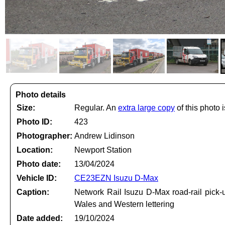
Photo details
Size:
Regular. An
extra large copy
of this photo i
Photo ID:
423
Photographer:
Andrew Lidinson
Location:
Newport Station
Photo date:
13/04/2024
Vehicle ID:
CE23EZN Isuzu D-Max
Caption:
Network Rail Isuzu D-Max road-rail pick
Wales and Western lettering
Date added:
19/10/2024