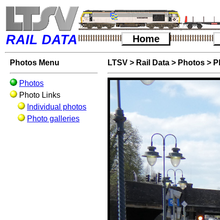
RAIL DATA
Home
Photos Menu
LTSV
>
Rail Data
>
Photos
>
P
Photos
Photo Links
Individual photos
Photo galleries