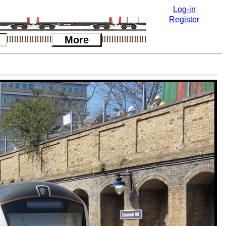
Log-in
Register
More