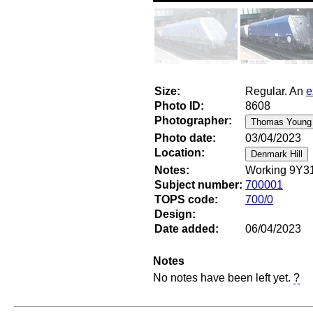
Size:
Regular. An
e
Photo ID:
8608
Photographer:
Photo date:
03/04/2023
Location:
Notes:
Working 9Y31
Subject number:
700001
TOPS code:
700/0
Design:
Date added:
06/04/2023
Notes
No notes have been left yet.
?