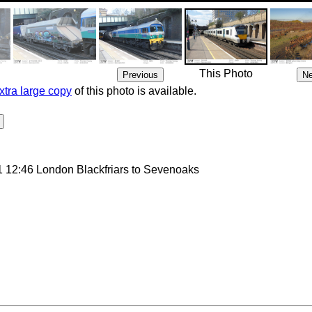
This Photo
xtra large copy
of this photo is available.
 12:46 London Blackfriars to Sevenoaks