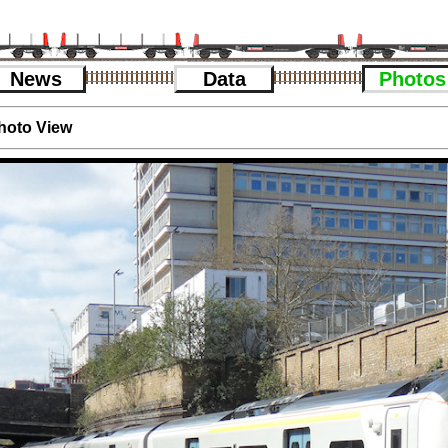
News
Data
Photos
hoto View