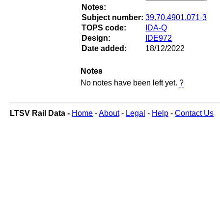
Notes:
Subject number:
39.70.4901.071-3
TOPS code:
IDA-Q
Design:
IDE972
Date added:
18/12/2022
Notes
No notes have been left yet.
?
LTSV Rail Data -
Home
-
About
-
Legal
-
Help
-
Contact Us