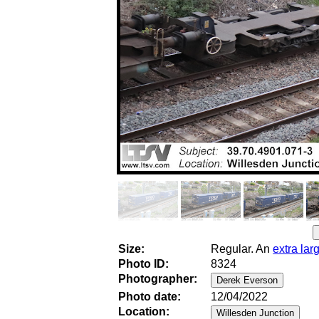
Size:
Regular. An
extra lar
Photo ID:
8324
Photographer:
Photo date:
12/04/2022
Location: