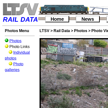
RAIL DATA
Home
News
Photos Menu
LTSV
>
Rail Data
>
Photos
>
Photo V
Photos
Photo Links
Individual
photos
Photo
galleries