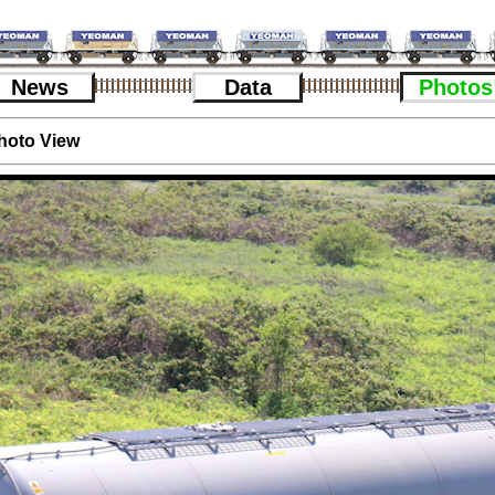
News
Data
Photos
hoto View