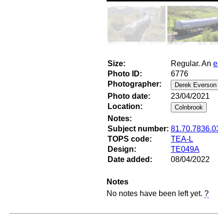
Size:
Regular. An
e
Photo ID:
6776
Photographer:
Photo date:
23/04/2021
Location:
Notes:
Subject number:
81.70.7836.0
TOPS code:
TEA-L
Design:
TE049A
Date added:
08/04/2022
Notes
No notes have been left yet.
?