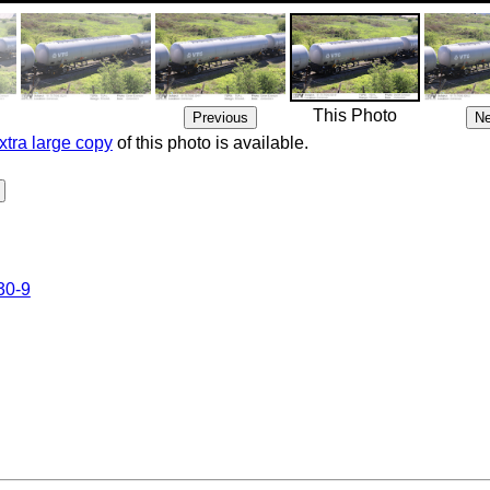
This Photo
xtra large copy
of this photo is available.
30-9