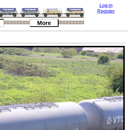
Log-in
Register
More