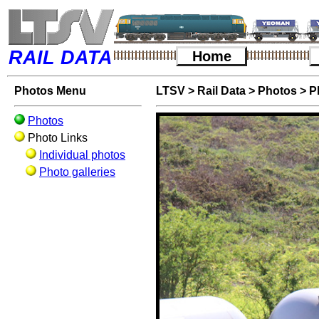
RAIL DATA
Home
Photos Menu
LTSV
>
Rail Data
>
Photos
>
P
Photos
Photo Links
Individual photos
Photo galleries