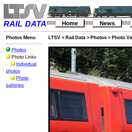
RAIL DATA
Home
News
Photos Menu
LTSV
>
Rail Data
>
Photos
>
Photo V
Photos
Photo Links
Individual
photos
Photo
galleries