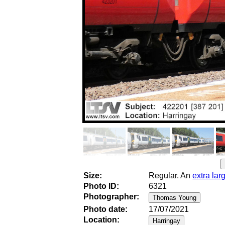
Size:
Regular. An
extra lar
Photo ID:
6321
Photographer:
Photo date:
17/07/2021
Location: