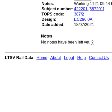
Notes:
Working 1T21 09:44 K
Subject number:
422201 [387201]
TOPS code:
387/2
Design:
EC296.0A
Date added:
18/07/2021
Notes
No notes have been left yet.
?
LTSV Rail Data -
Home
-
About
-
Legal
-
Help
-
Contact Us