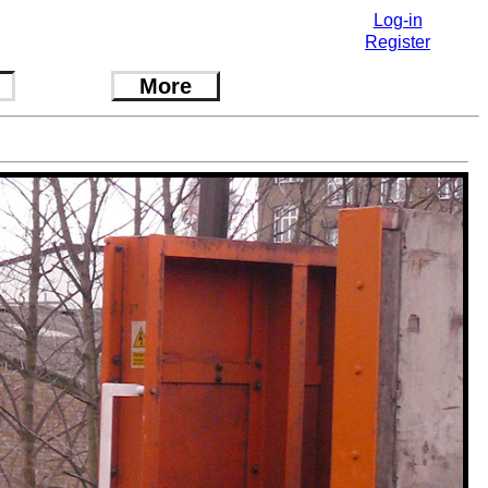
Log-in
Register
More