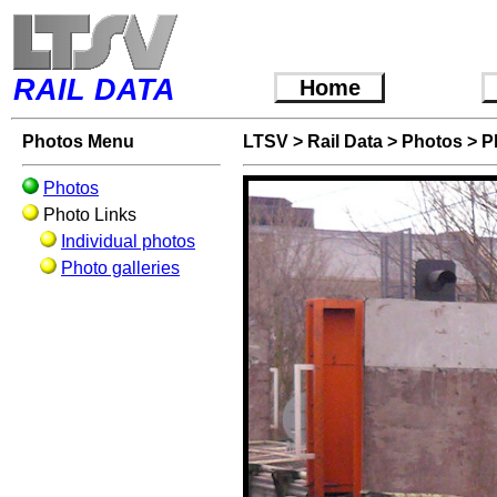
RAIL DATA
Home
Photos Menu
LTSV
>
Rail Data
>
Photos
>
P
Photos
Photo Links
Individual photos
Photo galleries