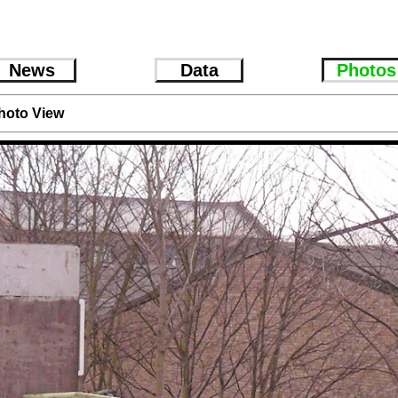
News
Data
Photos
hoto View