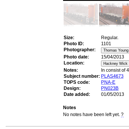
Size:
Regular.
Photo ID:
1101
Photographer:
Photo date:
15/04/2013
Location:
Notes:
In consist of
Subject number:
PLAS4673
TOPS code:
PNA-E
Design:
PN023B
Date added:
01/05/2013
Notes
No notes have been left yet.
?