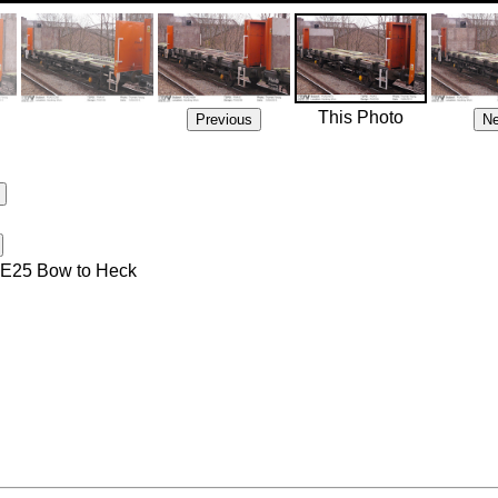
This Photo
 4E25 Bow to Heck