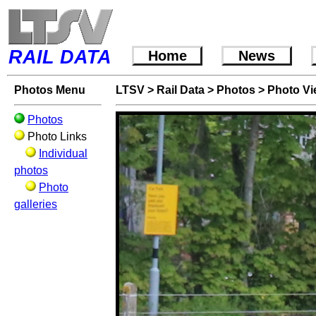
RAIL DATA
Home
News
Photos Menu
LTSV
>
Rail Data
>
Photos
>
Photo V
Photos
Photo Links
Individual
photos
Photo
galleries