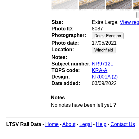
Size:
Extra Large.
View reg
Photo ID:
8087
Photographer:
Photo date:
17/05/2021
Location:
Notes:
Subject number:
NR97121
TOPS code:
KRA-A
Design:
KR001A (2)
Date added:
03/09/2022
Notes
No notes have been left yet.
?
LTSV Rail Data -
Home
-
About
-
Legal
-
Help
-
Contact Us