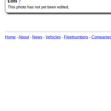
Edits
?
This photo has not yet been edited.
Home
-
About
-
News
-
Vehicles
-
Fleetnumbers
-
Companie