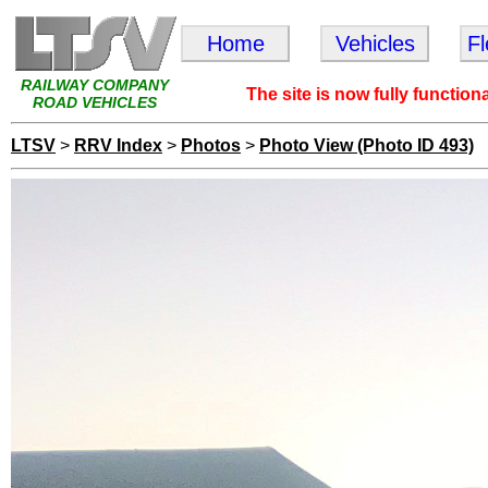
Home
Vehicles
F
RAILWAY COMPANY
The site is now fully function
ROAD VEHICLES
LTSV
>
RRV Index
>
Photos
>
Photo View (Photo ID 493)