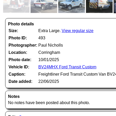
Photo details
Size:
Extra Large.
View regular size
Photo ID:
493
Photographer:
Paul Nicholls
Location:
Corringham
Photo date:
10/01/2025
Vehicle ID:
BV24MHX Ford Transit Custom
Caption:
Freightliner Ford Transit Custom Van BV
Date added:
22/06/2025
Notes
No notes have been posted about this photo.