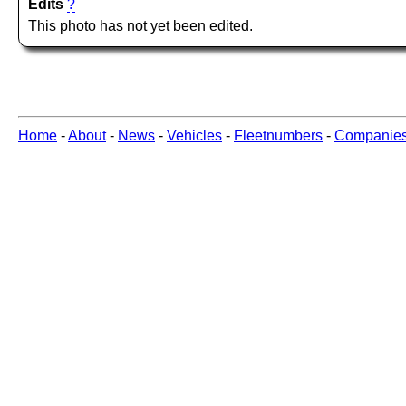
Edits
?
This photo has not yet been edited.
Home
-
About
-
News
-
Vehicles
-
Fleetnumbers
-
Companie