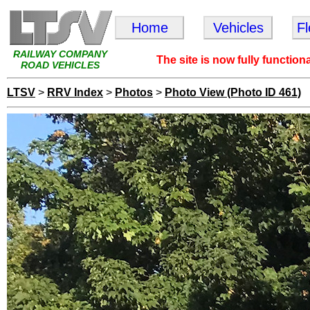
Home
Vehicles
F
RAILWAY COMPANY
The site is now fully function
ROAD VEHICLES
LTSV
>
RRV Index
>
Photos
>
Photo View (Photo ID 461)