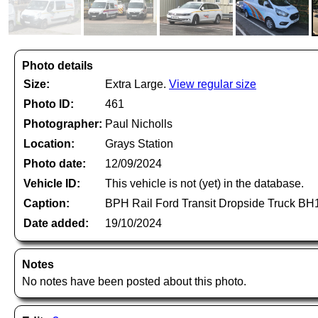
Photo details
Size:
Extra Large.
View regular size
Photo ID:
461
Photographer:
Paul Nicholls
Location:
Grays Station
Photo date:
12/09/2024
Vehicle ID:
This vehicle is not (yet) in the database.
Caption:
BPH Rail Ford Transit Dropside Truck BH
Date added:
19/10/2024
Notes
No notes have been posted about this photo.