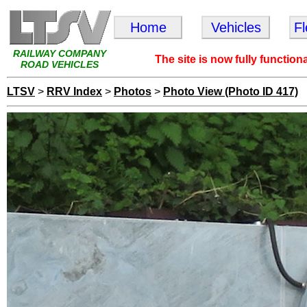
Home
Vehicles
F
RAILWAY COMPANY
The site is now fully function
ROAD VEHICLES
LTSV
>
RRV Index
>
Photos
>
Photo View (Photo ID 417)