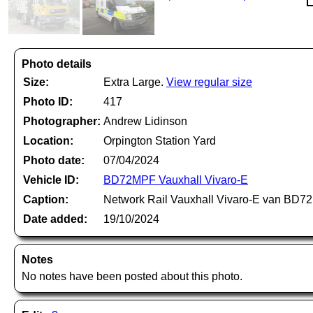
Photo details
Size:
Extra Large.
View regular size
Photo ID:
417
Photographer:
Andrew Lidinson
Location:
Orpington Station Yard
Photo date:
07/04/2024
Vehicle ID:
BD72MPF Vauxhall Vivaro-E
Caption:
Network Rail Vauxhall Vivaro-E van BD72M
Date added:
19/10/2024
Notes
No notes have been posted about this photo.