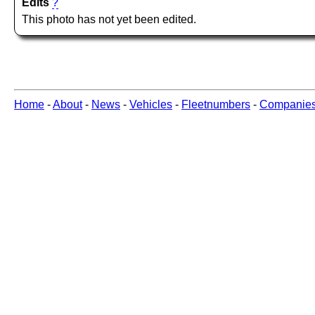
Edits
?
This photo has not yet been edited.
Home
-
About
-
News
-
Vehicles
-
Fleetnumbers
-
Companie