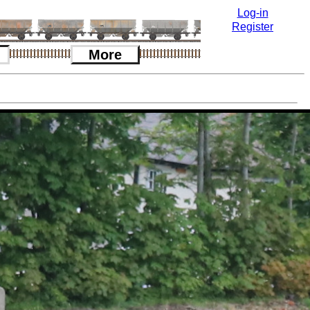
Log-in
Register
More