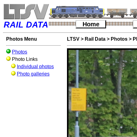
RAIL DATA
Home
Photos Menu
LTSV
>
Rail Data
>
Photos
>
P
Photos
Photo Links
Individual photos
Photo galleries