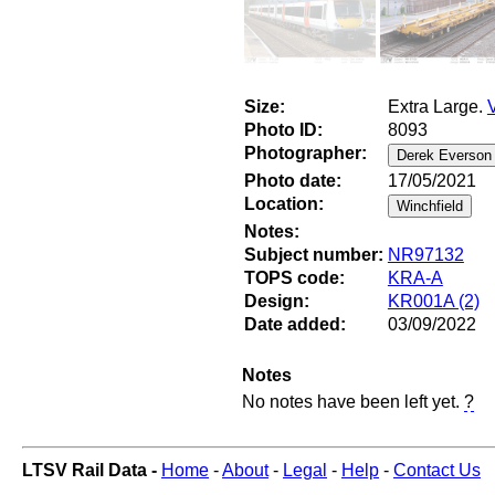
Size:
Extra Large.
Photo ID:
8093
Photographer:
Photo date:
17/05/2021
Location:
Notes:
Subject number:
NR97132
TOPS code:
KRA-A
Design:
KR001A (2)
Date added:
03/09/2022
Notes
No notes have been left yet.
?
LTSV Rail Data -
Home
-
About
-
Legal
-
Help
-
Contact Us