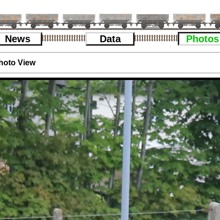
News
Data
Photos
hoto View