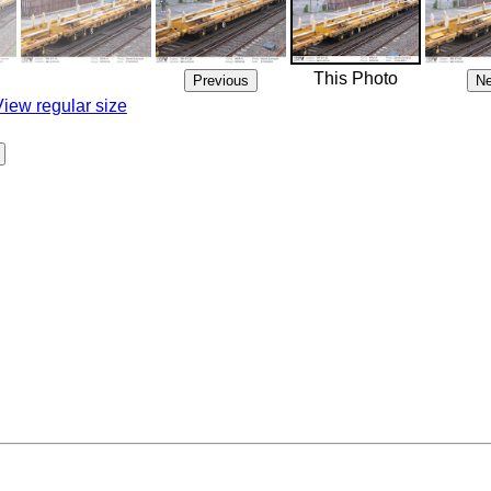
This Photo
View regular size